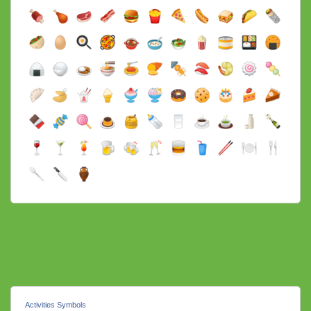
Activities Symbols