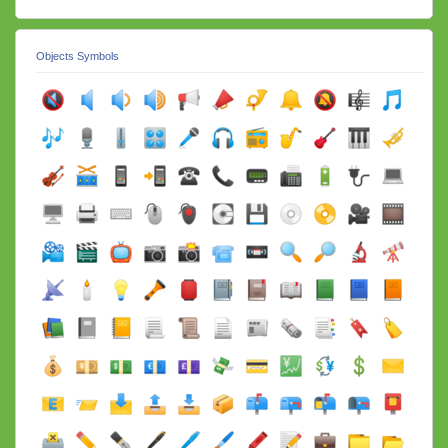
Objects Symbols