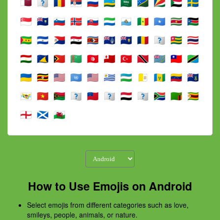
How to Use Emojis on Android
Select emojis from different categories such as love,
smileys, people, animals, or nature.