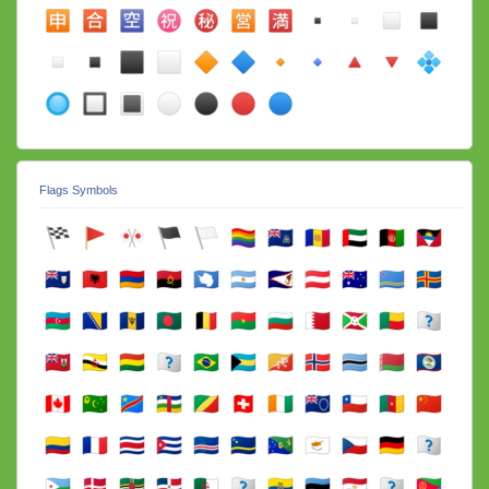
Flags Symbols