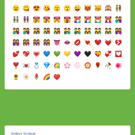
Smileys Symbols