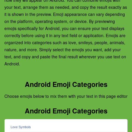
how they will appear on Android. You can combine emojis with
your text, arrange them as needed, and copy the result exactly as
it is shown in the preview. Emoji appearance can vary depending
on the platform, operating system, or device. By previewing
emojis specifically for Android, you can ensure your text displays
correctly before using it in any text field or application. Emojis are
organized into categories such as love, smileys, people, animals,
nature, and more. Simply select the emojis you want, add your
text, and copy and paste the final result wherever you use text on
Android.
Android Emoji Categories
Choose emojis below to mix them with your text in this page editor
Android Emoji Categories
Love Symbols