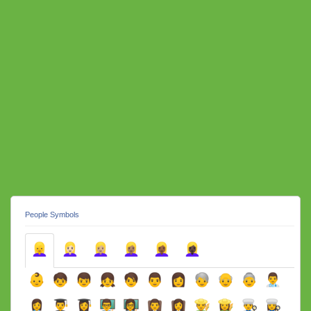
People Symbols