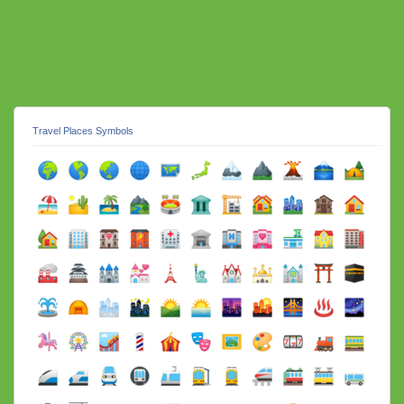
Travel Places Symbols