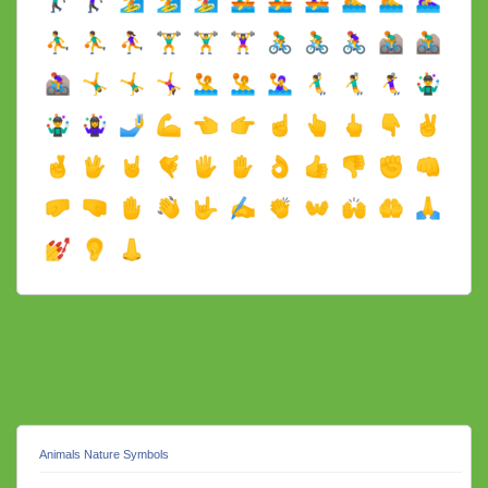
Animals Nature Symbols