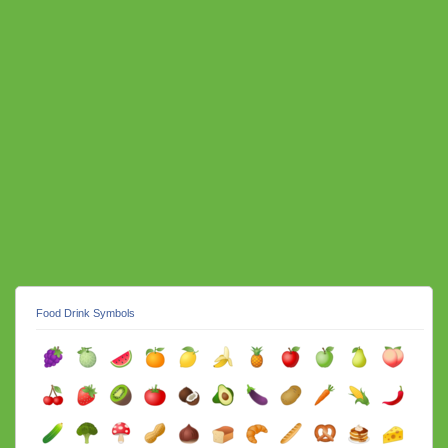
Food Drink Symbols