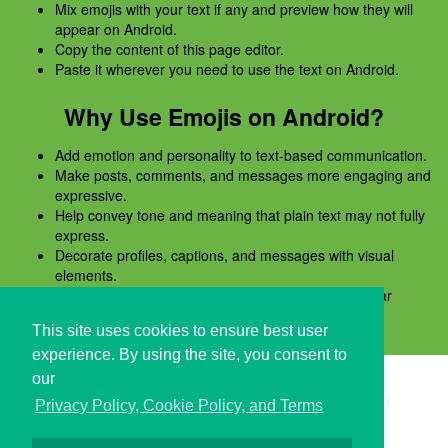
Mix emojis with your text if any and preview how they will
appear on Android.
Copy the content of this page editor.
Paste it wherever you need to use the text on Android.
Why Use Emojis on Android?
Add emotion and personality to text-based communication.
Make posts, comments, and messages more engaging and
expressive.
Help convey tone and meaning that plain text may not fully
express.
Decorate profiles, captions, and messages with visual
elements.
Preview emojis before copying to ensure they appear
correctly on Android.
This site uses cookies to ensure best user
experience. By using the site, you consent to
our
Copyright © i2Symbol 2011-2026,
Sciweavers LLC
, USA.
193
Privacy Policy, Cookie Policy, and Terms