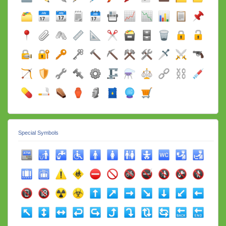
Special Symbols