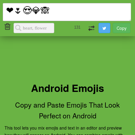
i2Symbol
Toggl
naviga
131
Android Emojis
Copy and Paste Emojis That Look
Perfect on Android
This tool lets you mix emojis and text in an editor and preview