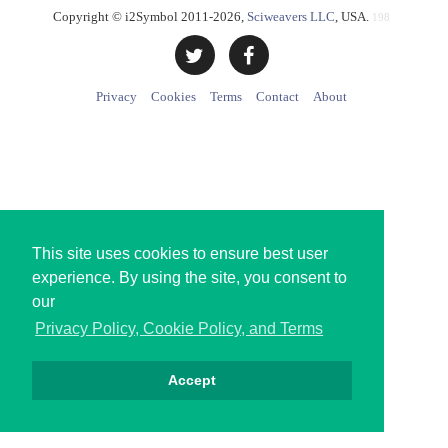
Copyright © i2Symbol 2011-2026,
Sciweavers LLC
, USA.
198
Privacy
Cookies
Terms
Contact
About
This site uses cookies to ensure best user
experience. By using the site, you consent to
our
Privacy Policy, Cookie Policy, and Terms
Accept