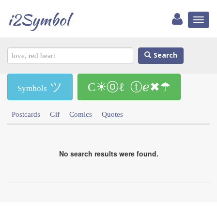
i2Symbol
Toggl
naviga
Search
ツ
C☀ⓞℓ ⓣℯ✖☂
Symbols
Postcards
Gif
Comics
Quotes
No search results were found.