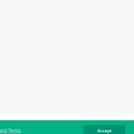
rivacy
Cookies
Terms
Contact
About
 and Terms
Accept