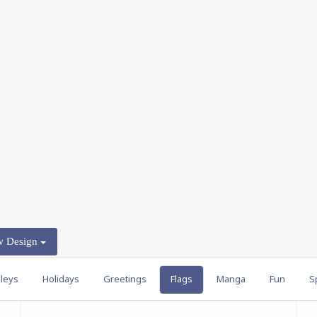
w Design
leys
Holidays
Greetings
Flags
Manga
Fun
S