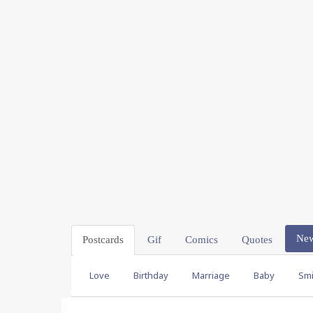
Ne
Postcards
Gif
Comics
Quotes
Love
Birthday
Marriage
Baby
Smi