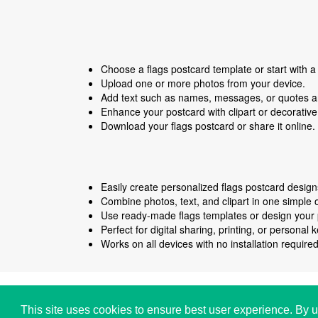
Choose a flags postcard template or start with a
Upload one or more photos from your device.
Add text such as names, messages, or quotes an
Enhance your postcard with clipart or decorativ
Download your flags postcard or share it online.
Easily create personalized flags postcard designs
Combine photos, text, and clipart in one simple o
Use ready-made flags templates or design your 
Perfect for digital sharing, printing, or personal
Works on all devices with no installation required
Copyright © i2Symbol 2011-2026,
Sciweavers LLC
,
This site uses cookies to ensure best user experience. By u