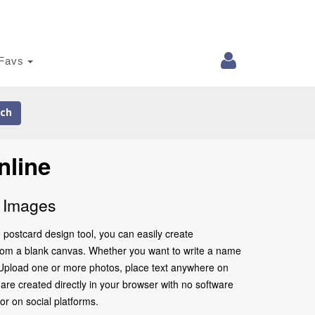
Favs
ch
nline
d Images
 postcard design tool, you can easily create
 from a blank canvas. Whether you want to write a name
m. Upload one or more photos, place text anywhere on
are created directly in your browser with no software
 or on social platforms.