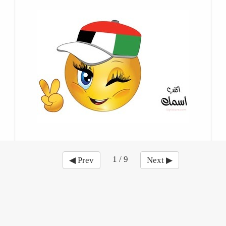
1 / 9
◀ Prev
Next ▶