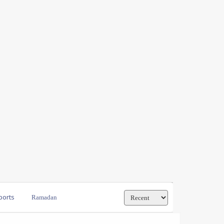
ports
Ramadan