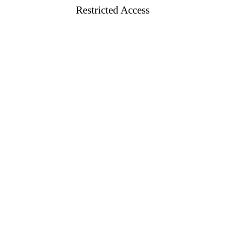
Restricted Access