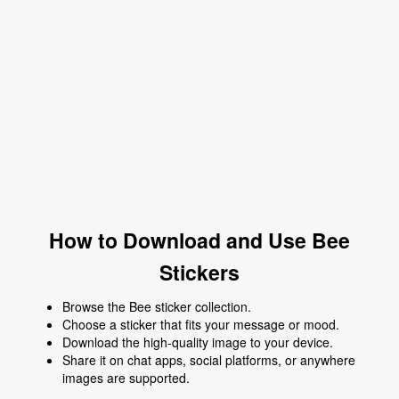
How to Download and Use Bee
Stickers
Browse the Bee sticker collection.
Choose a sticker that fits your message or mood.
Download the high-quality image to your device.
Share it on chat apps, social platforms, or anywhere
images are supported.