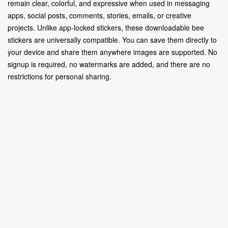
remain clear, colorful, and expressive when used in messaging
apps, social posts, comments, stories, emails, or creative
projects. Unlike app-locked stickers, these downloadable bee
stickers are universally compatible. You can save them directly to
your device and share them anywhere images are supported. No
signup is required, no watermarks are added, and there are no
restrictions for personal sharing.