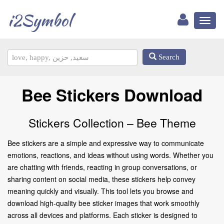
i2Symbol
Toggl
naviga
Search
Bee Stickers Download
Stickers Collection – Bee Theme
Bee stickers are a simple and expressive way to communicate
emotions, reactions, and ideas without using words. Whether you
are chatting with friends, reacting in group conversations, or
sharing content on social media, these stickers help convey
meaning quickly and visually. This tool lets you browse and
download high-quality bee sticker images that work smoothly
across all devices and platforms. Each sticker is designed to