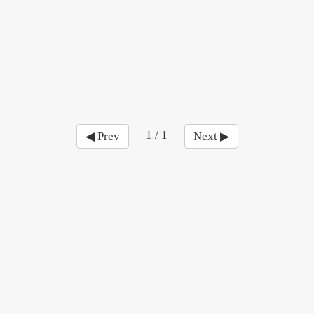
1 / 1
◀ Prev
Next ▶