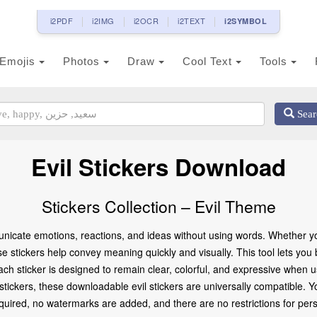
i2PDF
i2IMG
i2OCR
i2TEXT
i2SYMBOL
Emojis
Photos
Draw
Cool Text
Tools
Sear
Evil Stickers Download
Stickers Collection – Evil Theme
nicate emotions, reactions, and ideas without using words. Whether you
se stickers help convey meaning quickly and visually. This tool lets you
ach sticker is designed to remain clear, colorful, and expressive when
d stickers, these downloadable evil stickers are universally compatible.
ired, no watermarks are added, and there are no restrictions for pers