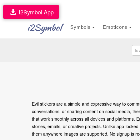
I2Symbol App
i2Symbol
Symbols
Emoticons
Evil stickers are a simple and expressive way to commu
conversations, or sharing content on social media, the
that work smoothly across all devices and platforms. E
stories, emails, or creative projects. Unlike app-locke
them anywhere images are supported. No signup is requ