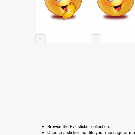
Browse the Evil sticker collection.
Choose a sticker that fits your message or m