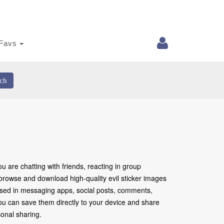
Favs
ch
 are chatting with friends, reacting in group
 browse and download high-quality evil sticker images
 used in messaging apps, social posts, comments,
 You can save them directly to your device and share
onal sharing.