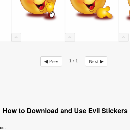
1 / 1
◀ Prev
Next ▶
How to Download and Use Evil Stickers
ood.