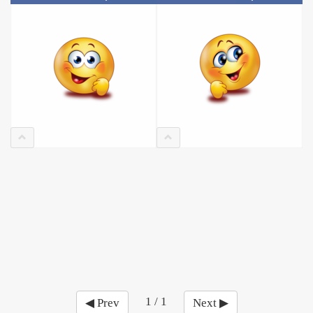
1 / 1
◀ Prev
Next ▶