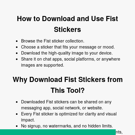
How to Download and Use Fist
Stickers
Browse the Fist sticker collection.
Choose a sticker that fits your message or mood.
Download the high-quality image to your device.
Share it on chat apps, social platforms, or anywhere
images are supported.
Why Download Fist Stickers from
This Tool?
Downloaded Fist stickers can be shared on any
messaging app, social network, or website.
Every Fist sticker is optimized for clarity and visual
impact.
No signup, no watermarks, and no hidden limits.
Use Fist stickers to enhance chats, posts, comments,