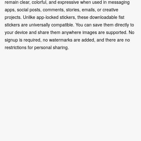
remain clear, colorful, and expressive when used in messaging
apps, social posts, comments, stories, emails, or creative
projects. Unlike app-locked stickers, these downloadable fist
stickers are universally compatible. You can save them directly to
your device and share them anywhere images are supported. No
signup is required, no watermarks are added, and there are no
restrictions for personal sharing.