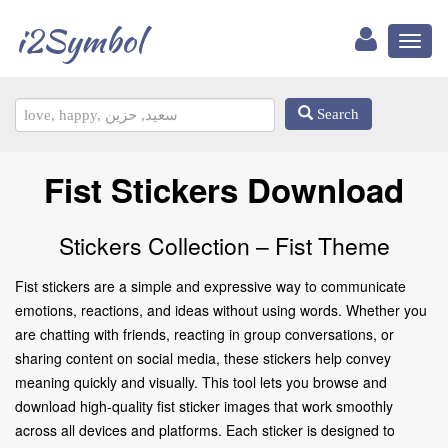
i2Symbol
Toggl
naviga
Search
Fist Stickers Download
Stickers Collection – Fist Theme
Fist stickers are a simple and expressive way to communicate
emotions, reactions, and ideas without using words. Whether you
are chatting with friends, reacting in group conversations, or
sharing content on social media, these stickers help convey
meaning quickly and visually. This tool lets you browse and
download high-quality fist sticker images that work smoothly
across all devices and platforms. Each sticker is designed to