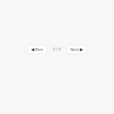
1 / 1
◀ Prev
Next ▶