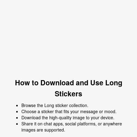
How to Download and Use Long
Stickers
Browse the Long sticker collection.
Choose a sticker that fits your message or mood.
Download the high-quality image to your device.
Share it on chat apps, social platforms, or anywhere
images are supported.