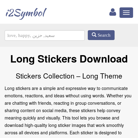
i2Symbol
Toggl
naviga
Search
Long Stickers Download
Stickers Collection – Long Theme
Long stickers are a simple and expressive way to communicate
emotions, reactions, and ideas without using words. Whether you
are chatting with friends, reacting in group conversations, or
sharing content on social media, these stickers help convey
meaning quickly and visually. This tool lets you browse and
download high-quality long sticker images that work smoothly
across all devices and platforms. Each sticker is designed to