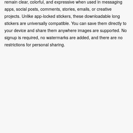
remain clear, colorful, and expressive when used in messaging
apps, social posts, comments, stories, emails, or creative
projects. Unlike app-locked stickers, these downloadable long
stickers are universally compatible. You can save them directly to
your device and share them anywhere images are supported. No
signup is required, no watermarks are added, and there are no
restrictions for personal sharing.