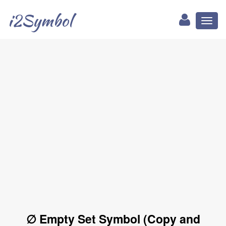
i2Symbol
Toggl
naviga
∅ Empty Set Symbol (Copy and