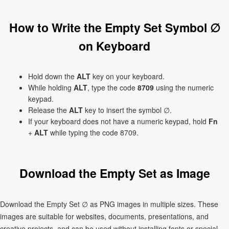
How to Write the Empty Set Symbol ∅
on Keyboard
Hold down the
ALT
key on your keyboard.
While holding
ALT
, type the code
8709
using the numeric
keypad.
Release the
ALT
key to insert the symbol ∅.
If your keyboard does not have a numeric keypad, hold
Fn
+
ALT
while typing the code 8709.
Download the Empty Set as Image
Download the Empty Set ∅ as PNG images in multiple sizes. These
images are suitable for websites, documents, presentations, and
creative projects, and can be used without installing fonts or special