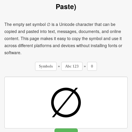
Paste)
The empty set symbol ∅ is a Unicode character that can be
copied and pasted into text, messages, documents, and online
content. This page makes it easy to copy the symbol and use it
across different platforms and devices without installing fonts or
software.
»
»
Symbols
Abc 123
0