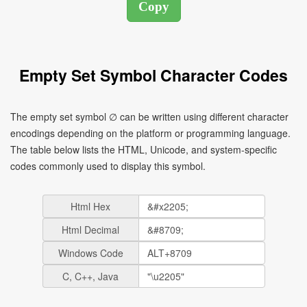
Empty Set Symbol Character Codes
The empty set symbol ∅ can be written using different character
encodings depending on the platform or programming language.
The table below lists the HTML, Unicode, and system-specific
codes commonly used to display this symbol.
Html Hex
Html Decimal
Windows Code
C, C++, Java