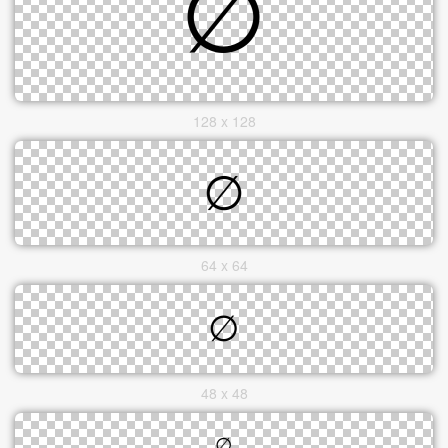
128 x 128
64 x 64
48 x 48