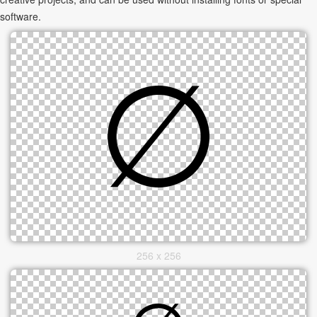
software.
256 x 256