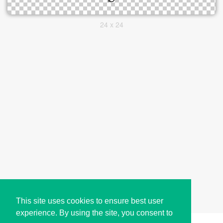
24 x 24
This site uses cookies to ensure best user
experience. By using the site, you consent to