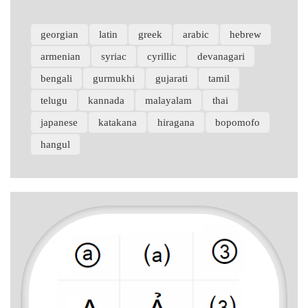
georgian
latin
greek
arabic
hebrew
armenian
syriac
cyrillic
devanagari
bengali
gurmukhi
gujarati
tamil
telugu
kannada
malayalam
thai
japanese
katakana
hiragana
bopomofo
hangul