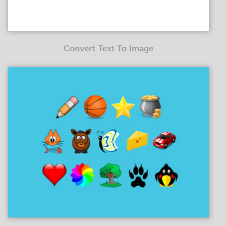
Convert Text To Image