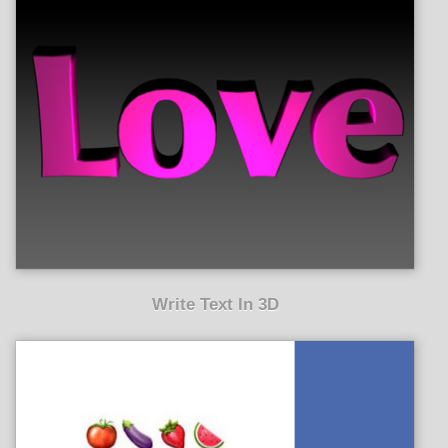
Write Text In 3D