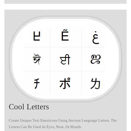
Cool Letters
Create Unique Text Emoticons Using Ancient Language Letters. The
Letters Can Be Used As Eyes, Nose, Or Mouth.