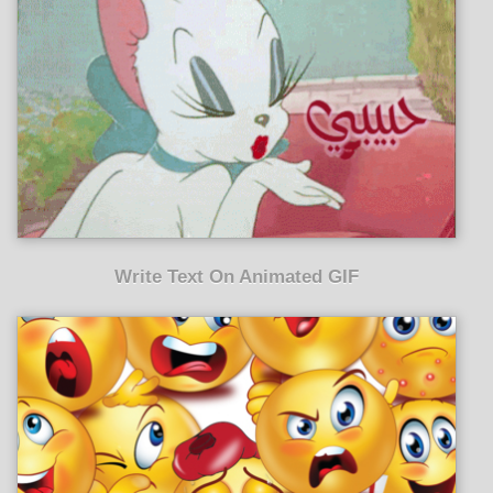
Write Text On Animated GIF