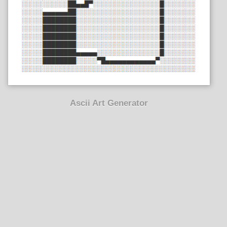
Ascii Art Generator