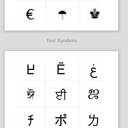
Text Symbols