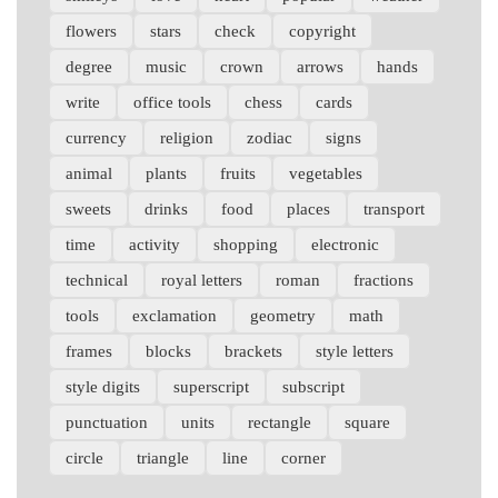
flowers
stars
check
copyright
degree
music
crown
arrows
hands
write
office tools
chess
cards
currency
religion
zodiac
signs
animal
plants
fruits
vegetables
sweets
drinks
food
places
transport
time
activity
shopping
electronic
technical
royal letters
roman
fractions
tools
exclamation
geometry
math
frames
blocks
brackets
style letters
style digits
superscript
subscript
punctuation
units
rectangle
square
circle
triangle
line
corner