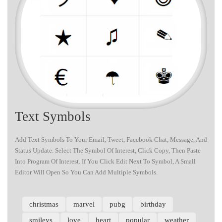
Text Symbols
Add Text Symbols To Your Email, Tweet, Facebook Chat, Message, And
Status Update. Select The Symbol Of Interest, Click Copy, Then Paste
Into Program Of Interest. If You Click Edit Next To Symbol, A Small
Editor Will Open So You Can Add Multiple Symbols.
christmas
marvel
pubg
birthday
smileys
love
heart
popular
weather