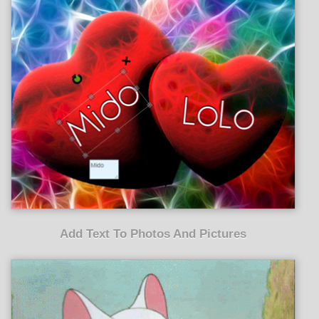
Add Text To Photos And Pictures