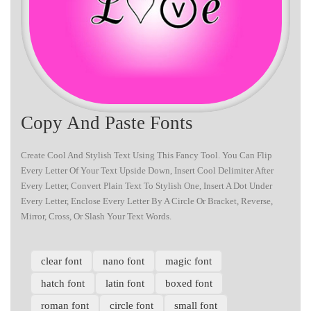
Copy And Paste Fonts
Create Cool And Stylish Text Using This Fancy Tool. You Can Flip
Every Letter Of Your Text Upside Down, Insert Cool Delimiter After
Every Letter, Convert Plain Text To Stylish One, Insert A Dot Under
Every Letter, Enclose Every Letter By A Circle Or Bracket, Reverse,
Mirror, Cross, Or Slash Your Text Words.
clear font
nano font
magic font
hatch font
latin font
boxed font
roman font
circle font
small font