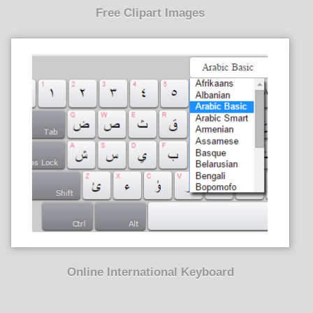
Free Clipart Images
Online International Keyboard