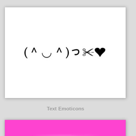
Text Emoticons