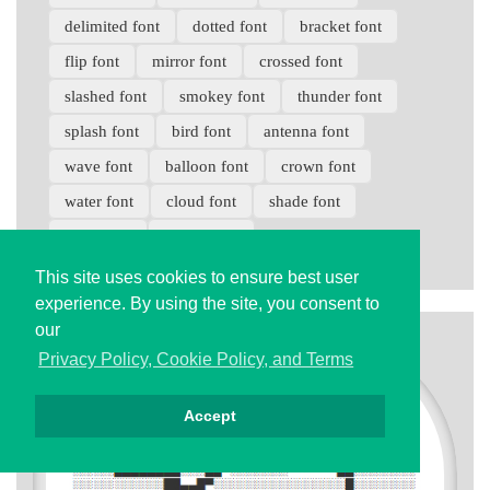
delimited font
dotted font
bracket font
flip font
mirror font
crossed font
slashed font
smokey font
thunder font
splash font
bird font
antenna font
wave font
balloon font
crown font
water font
cloud font
shade font
braid font
zipper font
This site uses cookies to ensure best user
experience. By using the site, you consent to
our
Privacy Policy, Cookie Policy, and Terms
Accept