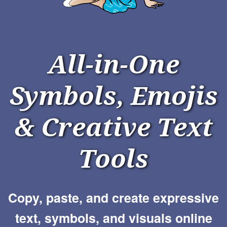
All-in-One
Symbols, Emojis
& Creative Text
Tools
Copy, paste, and create expressive
text, symbols, and visuals online