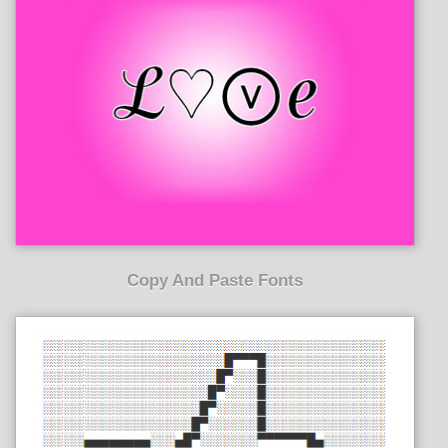
Copy And Paste Fonts