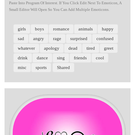
Paste Into Program Of Interest. If You Click Edit Next To Emoticon, A
Small Editor Will Open So You Can Add Multiple Emoticons.
girls
boys
romance
animals
happy
sad
angry
rage
surprised
confused
whatever
apology
dead
tired
greet
drink
dance
sing
friends
cool
misc
sports
Shared