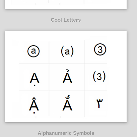
Cool Letters
Alphanumeric Symbols