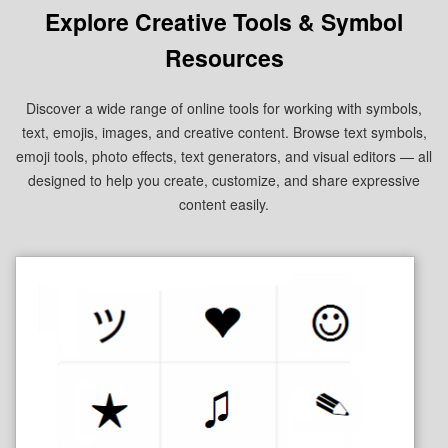
Explore Creative Tools & Symbol
Resources
Discover a wide range of online tools for working with symbols,
text, emojis, images, and creative content. Browse text symbols,
emoji tools, photo effects, text generators, and visual editors — all
designed to help you create, customize, and share expressive
content easily.