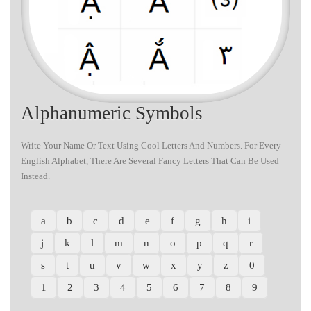
Alphanumeric Symbols
Write Your Name Or Text Using Cool Letters And Numbers. For Every
English Alphabet, There Are Several Fancy Letters That Can Be Used
Instead.
a
b
c
d
e
f
g
h
i
j
k
l
m
n
o
p
q
r
s
t
u
v
w
x
y
z
0
1
2
3
4
5
6
7
8
9