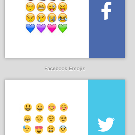
Facebook Emojis