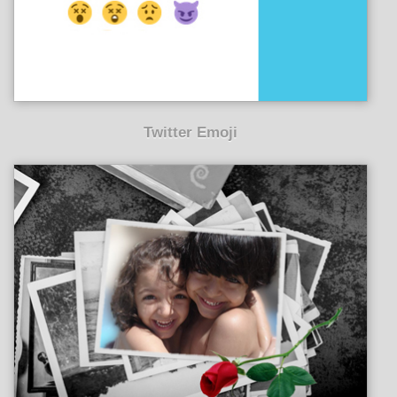
Twitter Emoji