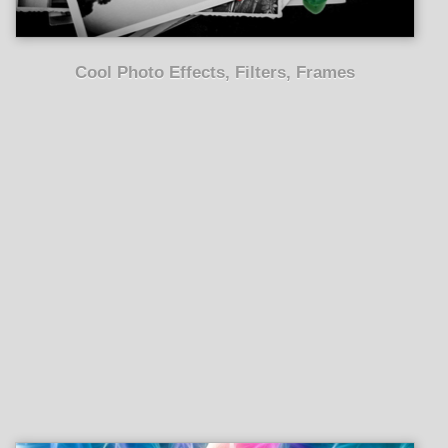
Cool Photo Effects, Filters, Frames