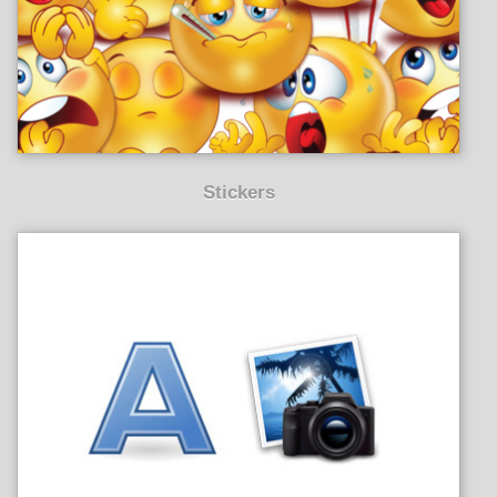
Stickers