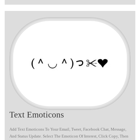
Text Emoticons
Add Text Emoticons To Your Email, Tweet, Facebook Chat, Message,
And Status Update. Select The Emoticon Of Interest, Click Copy, Then