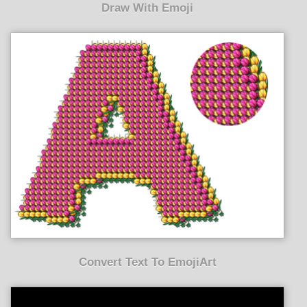
Draw With Emoji
Convert Text To EmojiArt