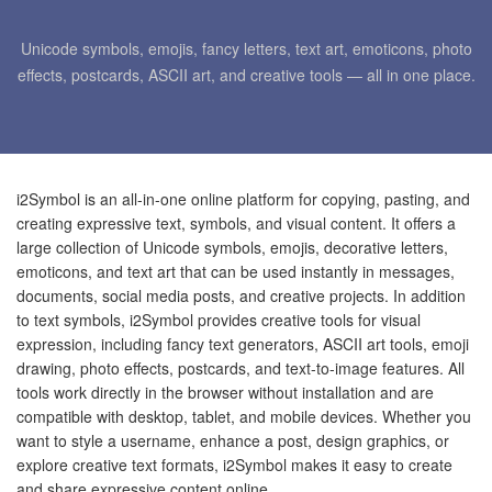
Unicode symbols, emojis, fancy letters, text art, emoticons, photo
effects, postcards, ASCII art, and creative tools — all in one place.
i2Symbol is an all-in-one online platform for copying, pasting, and
creating expressive text, symbols, and visual content. It offers a
large collection of Unicode symbols, emojis, decorative letters,
emoticons, and text art that can be used instantly in messages,
documents, social media posts, and creative projects. In addition
to text symbols, i2Symbol provides creative tools for visual
expression, including fancy text generators, ASCII art tools, emoji
drawing, photo effects, postcards, and text-to-image features. All
tools work directly in the browser without installation and are
compatible with desktop, tablet, and mobile devices. Whether you
want to style a username, enhance a post, design graphics, or
explore creative text formats, i2Symbol makes it easy to create
and share expressive content online.