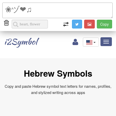
i2Symbol
Toggl
naviga
Hebrew Symbols
Copy and paste Hebrew symbol text letters for names, profiles,
and stylized writing across apps