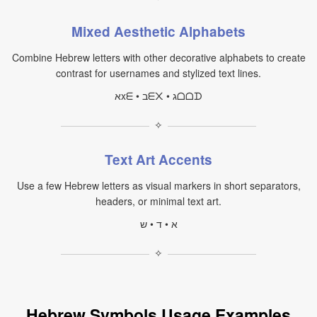
Mixed Aesthetic Alphabets
Combine Hebrew letters with other decorative alphabets to create
contrast for usernames and stylized text lines.
אxᗴ • בᗴ᙭ • גᗝᗝᗪ
✧
Text Art Accents
Use a few Hebrew letters as visual markers in short separators,
headers, or minimal text art.
א • ד • ש
✧
Hebrew Symbols Usage Examples