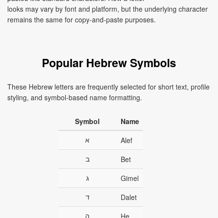
looks may vary by font and platform, but the underlying character
remains the same for copy-and-paste purposes.
Popular Hebrew Symbols
These Hebrew letters are frequently selected for short text, profile
styling, and symbol-based name formatting.
Symbol
Name
א
Alef
ב
Bet
ג
Gimel
ד
Dalet
ה
He