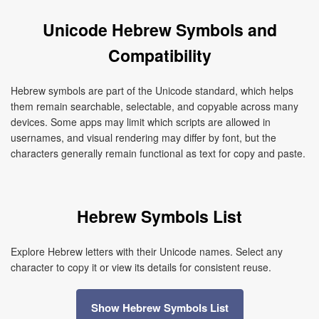
Unicode Hebrew Symbols and
Compatibility
Hebrew symbols are part of the Unicode standard, which helps
them remain searchable, selectable, and copyable across many
devices. Some apps may limit which scripts are allowed in
usernames, and visual rendering may differ by font, but the
characters generally remain functional as text for copy and paste.
Hebrew Symbols List
Explore Hebrew letters with their Unicode names. Select any
character to copy it or view its details for consistent reuse.
Show Hebrew Symbols List