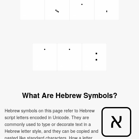
What Are Hebrew Symbols?
Hebrew symbols on this page refer to Hebrew
script letters encoded in Unicode. They are
commonly used to type or decorate text in a
Hebrew letter style, and they can be copied and
pasted like standard characters. How a letter