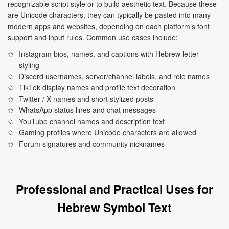
recognizable script style or to build aesthetic text. Because these
are Unicode characters, they can typically be pasted into many
modern apps and websites, depending on each platform’s font
support and input rules. Common use cases include:
Instagram bios, names, and captions with Hebrew letter
styling
Discord usernames, server/channel labels, and role names
TikTok display names and profile text decoration
Twitter / X names and short stylized posts
WhatsApp status lines and chat messages
YouTube channel names and description text
Gaming profiles where Unicode characters are allowed
Forum signatures and community nicknames
Professional and Practical Uses for
Hebrew Symbol Text