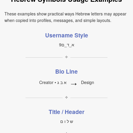
These examples show practical ways Hebrew letters may appear
when copied into profiles, messages, and simple layouts.
Username Style
א_ד_ם9
✧
Bio Line
→
Creator • א ב ג
Design
✧
Title / Header
ש ל ו ם