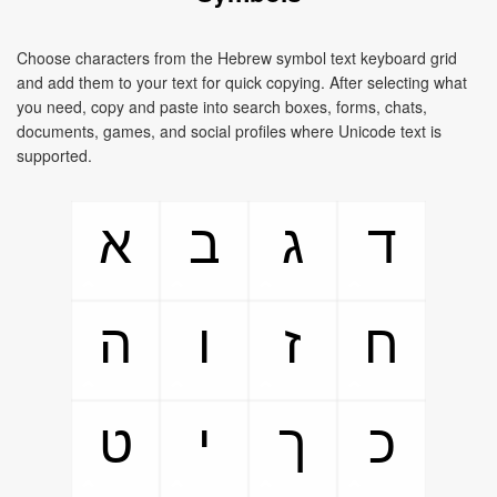
Choose characters from the Hebrew symbol text keyboard grid
and add them to your text for quick copying. After selecting what
you need, copy and paste into search boxes, forms, chats,
documents, games, and social profiles where Unicode text is
supported.
א
ב
ג
ד
ה
ו
ז
ח
ט
י
ך
כ