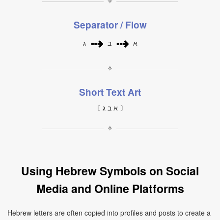
✧
Separator / Flow
⇢
⇢
ג
ב
א
✧
Short Text Art
〔 א ב ג 〕
✧
Using Hebrew Symbols on Social
Media and Online Platforms
Hebrew letters are often copied into profiles and posts to create a