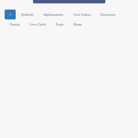
ה
Symbols
Alphanumeric
Cool Letters
Emoticons
Emojis
Love Cards
Fonts
Home