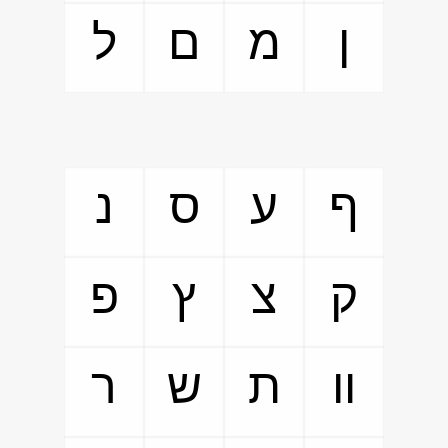
ל
ם
מ
ן
נ
ס
ע
ף
פ
ץ
צ
ק
ר
ש
ת
װ