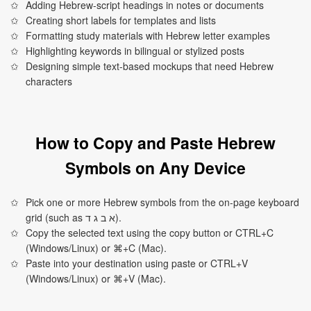
Adding Hebrew-script headings in notes or documents
Creating short labels for templates and lists
Formatting study materials with Hebrew letter examples
Highlighting keywords in bilingual or stylized posts
Designing simple text-based mockups that need Hebrew
characters
How to Copy and Paste Hebrew
Symbols on Any Device
Pick one or more Hebrew symbols from the on-page keyboard
grid (such as א ב ג ד).
Copy the selected text using the copy button or CTRL+C
(Windows/Linux) or ⌘+C (Mac).
Paste into your destination using paste or CTRL+V
(Windows/Linux) or ⌘+V (Mac).