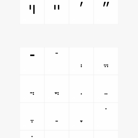
ױ
ײ
׳
״
־