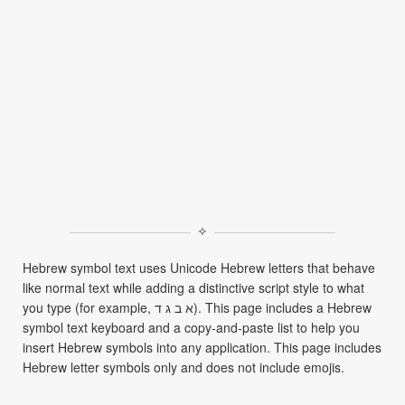
✧
Hebrew symbol text uses Unicode Hebrew letters that behave
like normal text while adding a distinctive script style to what
you type (for example, א ב ג ד). This page includes a Hebrew
symbol text keyboard and a copy-and-paste list to help you
insert Hebrew symbols into any application. This page includes
Hebrew letter symbols only and does not include emojis.