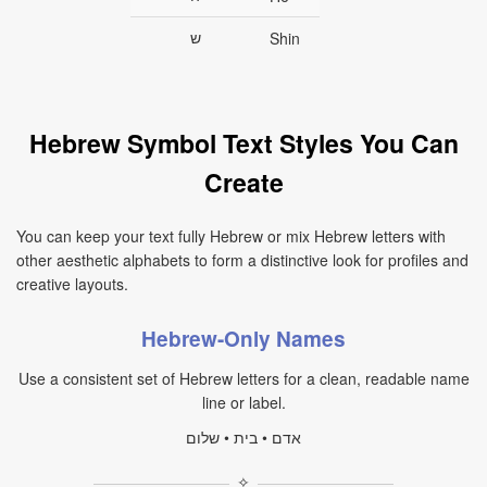
ש
Shin
Hebrew Symbol Text Styles You Can
Create
You can keep your text fully Hebrew or mix Hebrew letters with
other aesthetic alphabets to form a distinctive look for profiles and
creative layouts.
Hebrew-Only Names
Use a consistent set of Hebrew letters for a clean, readable name
line or label.
אדם • בית • שלום
✧