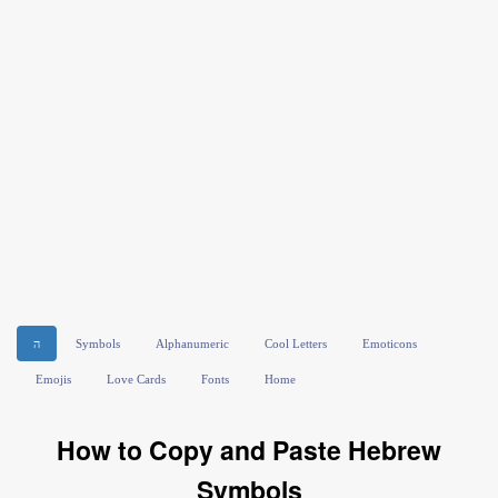
ה
Symbols
Alphanumeric
Cool Letters
Emoticons
Emojis
Love Cards
Fonts
Home
How to Copy and Paste Hebrew
Symbols