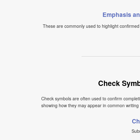
Emphasis an
These are commonly used to highlight confirmed i
Check Symb
Check symbols are often used to confirm completio
showing how they may appear in common writing
Ch
Subm