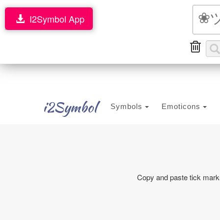
I2Symbol App
i2Symbol
Symbols
Emoticons
Copy and paste tick marks