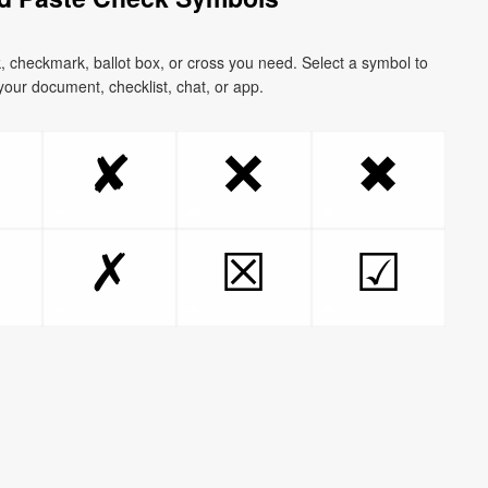
k, checkmark, ballot box, or cross you need. Select a symbol to
o your document, checklist, chat, or app.
❌
✘
✖
✗
☒
☑