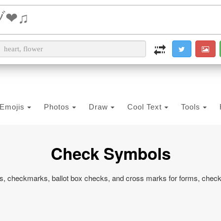
i2PDF
i2IMG
i2OCR
i2TEXT
i2SYMBOL
Emojis
Photos
Draw
Cool Text
Tools
Check Symbols
, checkmarks, ballot box checks, and cross marks for forms, checkli