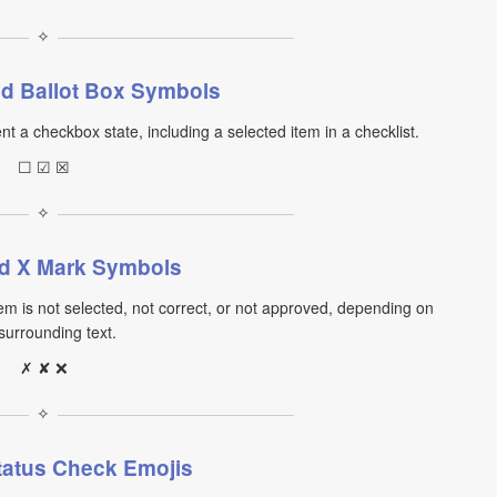
✧
d Ballot Box Symbols
nt a checkbox state, including a selected item in a checklist.
☐ ☑ ☒
✧
d X Mark Symbols
m is not selected, not correct, or not approved, depending on
surrounding text.
✗ ✘ ❌
✧
tatus Check Emojis