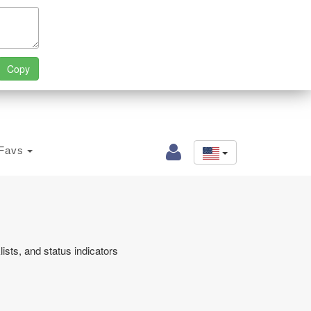
Favs
sts, and status indicators