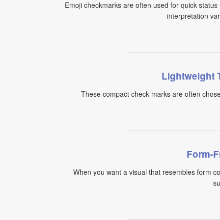
Emoji checkmarks are often used for quick status 
interpretation va
Lightweight 
These compact check marks are often chosen 
Form-F
When you want a visual that resembles form co
su