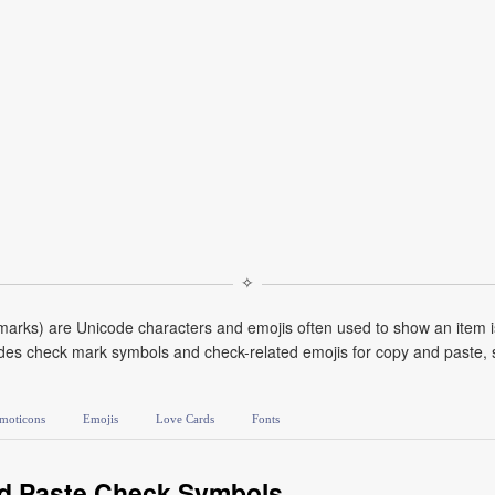
✧
marks) are Unicode characters and emojis often used to show an item is
udes check mark symbols and check-related emojis for copy and paste, s
moticons
Emojis
Love Cards
Fonts
d Paste Check Symbols