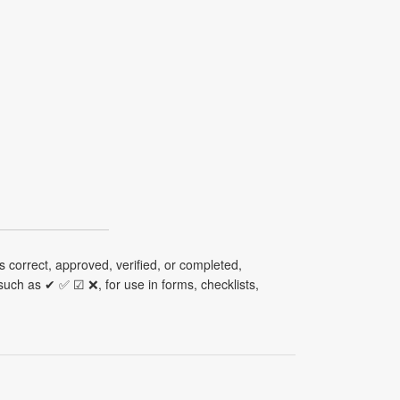
 correct, approved, verified, or completed,
uch as ✔ ✅ ☑ ❌, for use in forms, checklists,