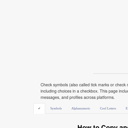
Check symbols (also called tick marks or check 
including choices in a checkbox. This page incl
messages, and profiles across platforms.
✔
Symbols
Alphanumeric
Cool Letters
E
How to Copy an