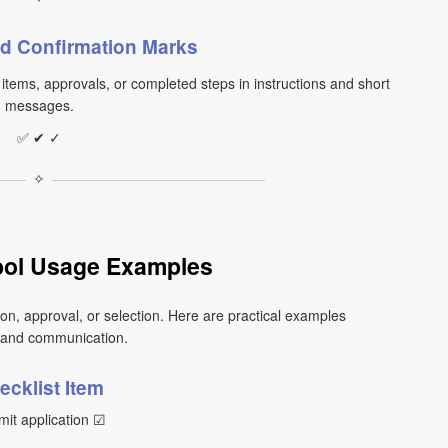
d Confirmation Marks
tems, approvals, or completed steps in instructions and short
messages.
✅ ✔ ✓
✧
ol Usage Examples
n, approval, or selection. Here are practical examples
 and communication.
ecklist Item
it application ☑