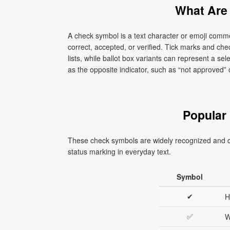
What Are
A check symbol is a text character or emoji com
correct, accepted, or verified. Tick marks and ch
lists, while ballot box variants can represent a s
as the opposite indicator, such as “not approved” 
Popular
These check symbols are widely recognized and c
status marking in everyday text.
Symbol
✔
H
✅
W