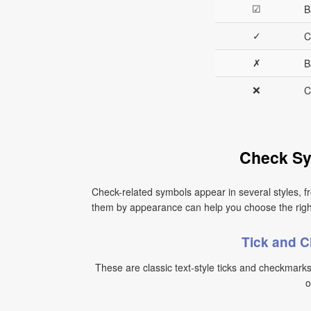
☑
B
✓
C
✗
B
❌
C
Check Sy
Check-related symbols appear in several styles, fr
them by appearance can help you choose the right s
Tick and 
These are classic text-style ticks and checkmark
o