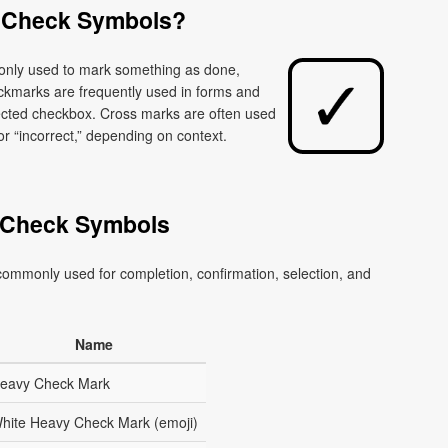
 Check Symbols?
monly used to mark something as done,
eckmarks are frequently used in forms and
elected checkbox. Cross marks are often used
or “incorrect,” depending on context.
 Check Symbols
ommonly used for completion, confirmation, selection, and
Name
eavy Check Mark
hite Heavy Check Mark (emoji)