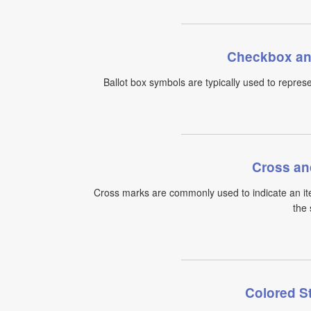
Checkbox an
Ballot box symbols are typically used to represe
Cross an
Cross marks are commonly used to indicate an ite
the 
Colored S