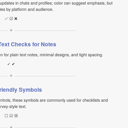
updates in chats and profiles; color can suggest emphasis, but
ries by platform and audience.
✅ ☑ ❌
✧
Text Checks for Notes
for plain text notes, minimal designs, and tight spacing.
✓ ✔
✧
riendly Symbols
ntrols, these symbols are commonly used for checklists and
rvey-style text.
☐ ☑ ☒
✧