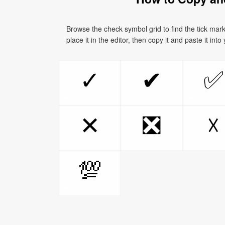
Browse the check symbol grid to find the tick mar
place it in the editor, then copy it and paste it int
✅
✓
✔
❎
✕
☓
💯