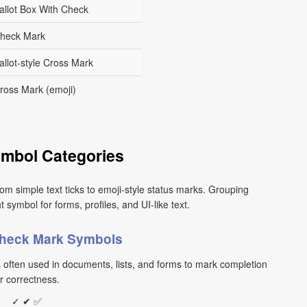
allot Box With Check
heck Mark
allot-style Cross Mark
ross Mark (emoji)
mbol Categories
om simple text ticks to emoji-style status marks. Grouping
ymbol for forms, profiles, and UI-like text.
Check Mark Symbols
s often used in documents, lists, and forms to mark completion
r correctness.
✓ ✔ ✅