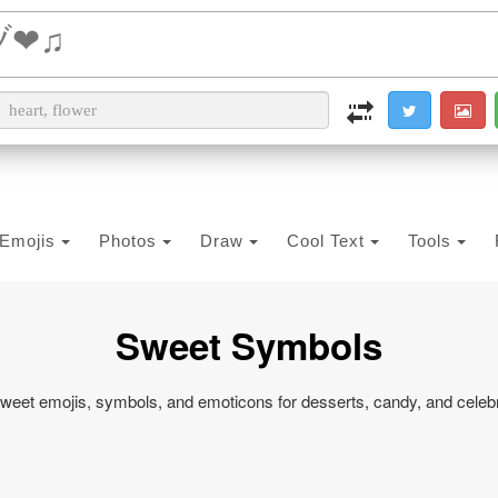
i2PDF
i2IMG
i2OCR
i2TEXT
i2SYMBOL
Emojis
Photos
Draw
Cool Text
Tools
Sweet Symbols
eet emojis, symbols, and emoticons for desserts, candy, and celeb