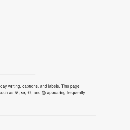
ay writing, captions, and labels. This page
uch as 🍨, 🍩, 🍪, and 🎂 appearing frequently