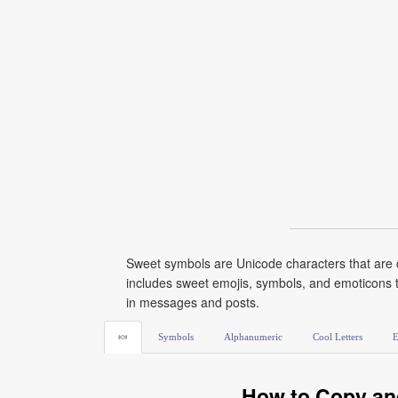
Sweet symbols are Unicode characters that are c
includes sweet emojis, symbols, and emoticons t
in messages and posts.
🍬
Symbols
Alphanumeric
Cool Letters
E
How to Copy an