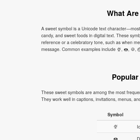
What Are
A sweet symbol is a Unicode text character—most
candy, and sweet foods in digital text. These symb
reference or a celebratory tone, such as when men
message. Common examples include 🍨, 🍩, 🍪, 🎂
Popular
These sweet symbols are among the most frequentl
They work well in captions, invitations, menus, a
Symbol
🍨
I
🍩
D