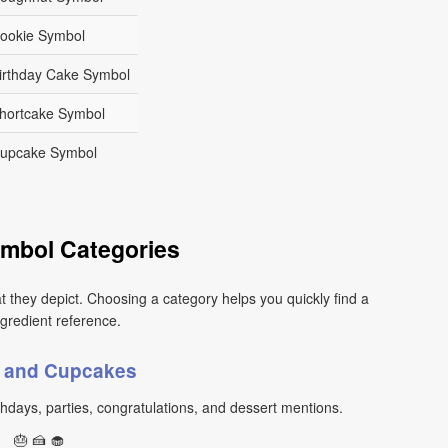
ookie Symbol
irthday Cake Symbol
hortcake Symbol
upcake Symbol
mbol Categories
 they depict. Choosing a category helps you quickly find a
gredient reference.
 and Cupcakes
thdays, parties, congratulations, and dessert mentions.
🎂 🍰 🧁