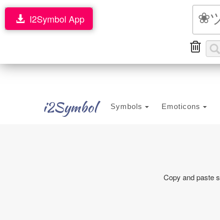
I2Symbol App
i2Symbol
Symbols
Emoticons
Copy and paste sw