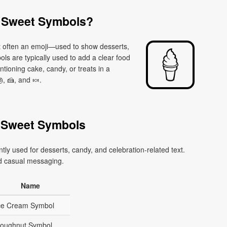
 Sweet Symbols?
 often an emoji—used to show desserts,
ols are typically used to add a clear food
tioning cake, candy, or treats in a
, 🍰, and 🍬.
 Sweet Symbols
y used for desserts, candy, and celebration-related text.
nd casual messaging.
Name
ce Cream Symbol
oughnut Symbol