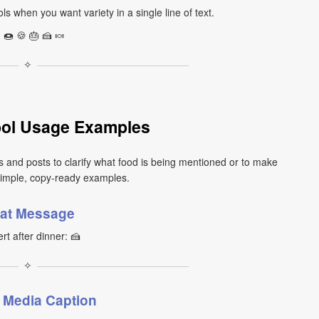
s when you want variety in a single line of text.
 🍩 🍪 🎂 🍰 🍬
✧
ol Usage Examples
and posts to clarify what food is being mentioned or to make
 simple, copy-ready examples.
at Message
rt after dinner: 🍰
✧
l Media Caption