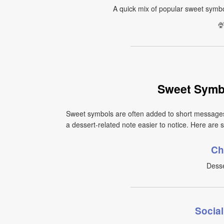
A quick mix of popular sweet symbol
🍨
Sweet Symb
Sweet symbols are often added to short messages 
a dessert-related note easier to notice. Here are
Ch
Desse
Socia