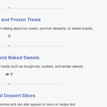
✧
 and Frozen Treats
talking about ice cream, summer desserts, or sweet snacks.
🍨
✧
 and Baked Sweets
d treats such as doughnuts, cookies, and similar sweets.
🍩 🍪
✧
d Dessert Slices
rences and can also appear in menu or recipe text.