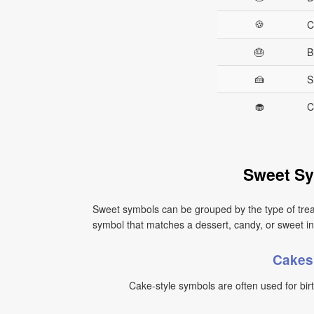
🍪
C
🎂
B
🍰
S
🧁
C
Sweet Sy
Sweet symbols can be grouped by the type of treat
symbol that matches a dessert, candy, or sweet in
Cakes
Cake-style symbols are often used for bir