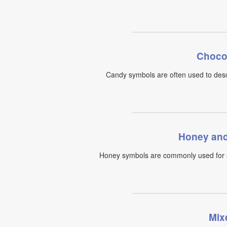
Choco
Candy symbols are often used to descr
Honey and
Honey symbols are commonly used for sw
Mix