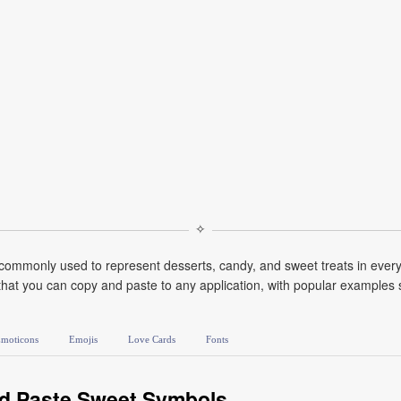
✧
ommonly used to represent desserts, candy, and sweet treats in everyd
hat you can copy and paste to any application, with popular examples s
moticons
Emojis
Love Cards
Fonts
d Paste Sweet Symbols