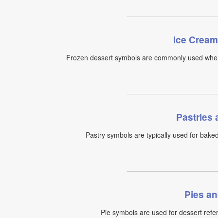
Ice Cream
Frozen dessert symbols are commonly used when 
Pastries
Pastry symbols are typically used for bake
Pies an
Pie symbols are used for dessert refe