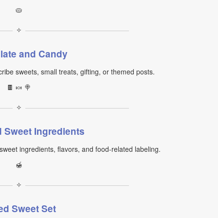
🥧
✧
late and Candy
ibe sweets, small treats, gifting, or themed posts.
🍫 🍬 🍭
✧
 Sweet Ingredients
eet ingredients, flavors, and food-related labeling.
🍯
✧
ed Sweet Set