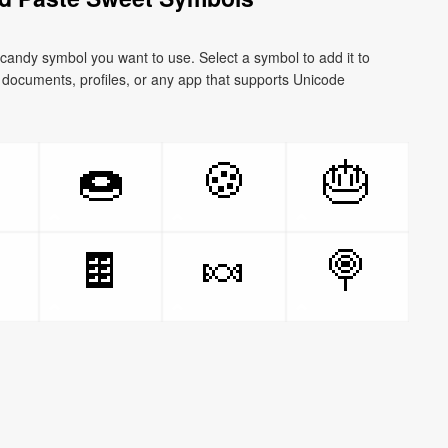
 candy symbol you want to use. Select a symbol to add it to
, documents, profiles, or any app that supports Unicode

🍩
🍪
🎂

🍫
🍬
🍭