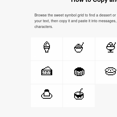
Browse the sweet symbol grid to find a dessert or
your text, then copy it and paste it into messages
characters.
🍦
🍧

🍰
🧁

🍮
🍯