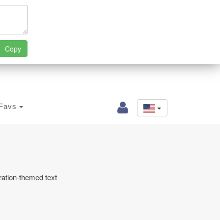
Favs
ration-themed text