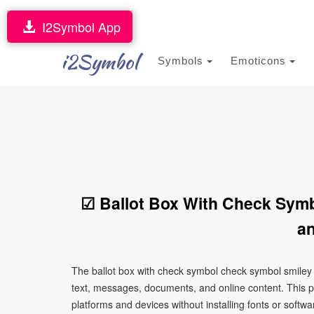
I2Symbol App
i2Symbol
Symbols
Emoticons
☑ Ballot Box With Check Sym
an
The ballot box with check symbol check symbol smiley 
text, messages, documents, and online content. This p
platforms and devices without installing fonts or softwa