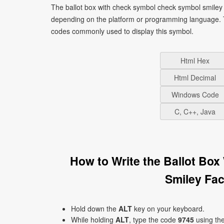
The ballot box with check symbol check symbol smiley 
depending on the platform or programming language. T
codes commonly used to display this symbol.
Html Hex
Html Decimal
Windows Code
C, C++, Java
How to Write the Ballot Bo
Smiley Fa
Hold down the
ALT
key on your keyboard.
While holding
ALT
, type the code
9745
using th