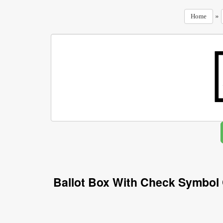
»
Home
Ballot Box With Check Symbol