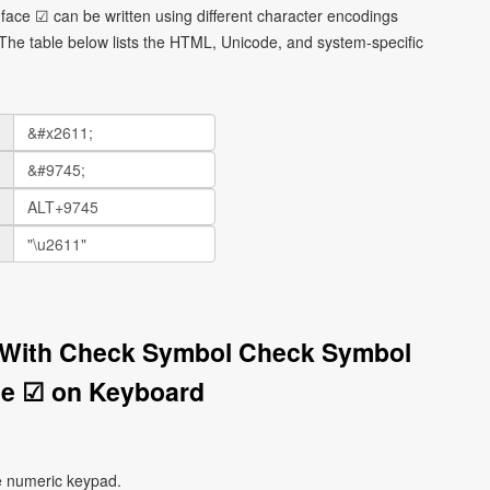
face ☑ can be written using different character encodings
he table below lists the HTML, Unicode, and system-specific
x With Check Symbol Check Symbol
ce ☑ on Keyboard
e numeric keypad.