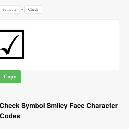
»
Symbols
Check
 Check Symbol Smiley Face Character
Codes