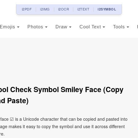
i2PDF
i2IMG
i2OCR
i2TEXT
i2SYMBOL
Emojis
Photos
Draw
Cool Text
Tools
bol Check Symbol Smiley Face (Copy
d Paste)
face ☑ is a Unicode character that can be copied and pasted into
age makes it easy to copy the symbol and use it across different
re.