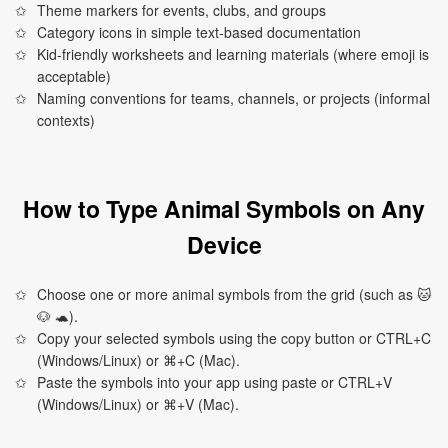
Theme markers for events, clubs, and groups
Category icons in simple text-based documentation
Kid-friendly worksheets and learning materials (where emoji is
acceptable)
Naming conventions for teams, channels, or projects (informal
contexts)
How to Type Animal Symbols on Any
Device
Choose one or more animal symbols from the grid (such as 🐱
🐶 🐢).
Copy your selected symbols using the copy button or CTRL+C
(Windows/Linux) or ⌘+C (Mac).
Paste the symbols into your app using paste or CTRL+V
(Windows/Linux) or ⌘+V (Mac).