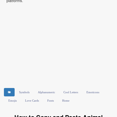
platforms.
🐘
Symbols
Alphanumeric
Cool Letters
Emoticons
Emojis
Love Cards
Fonts
Home