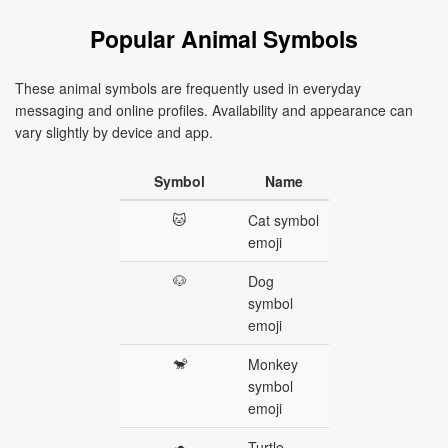
Popular Animal Symbols
These animal symbols are frequently used in everyday
messaging and online profiles. Availability and appearance can
vary slightly by device and app.
Symbol
Name
🐱
Cat symbol
emoji
🐶
Dog
symbol
emoji
🐒
Monkey
symbol
emoji
🐢
Turtle