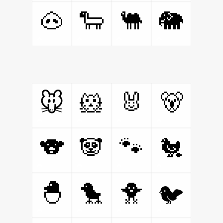
🐽
🐑
🐫
🐘
🐹
🐰
🐻
🐭
🐨
🐼
🐾
🐔
🐣
🐤
🐥
🐦