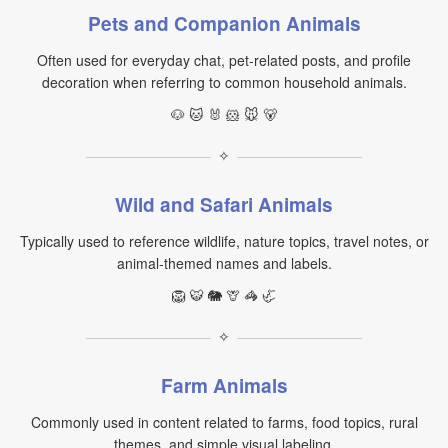
Pets and Companion Animals
Often used for everyday chat, pet-related posts, and profile
decoration when referring to common household animals.
🐶 🐱 🐰 🐹 🐭 🐻
✧
Wild and Safari Animals
Typically used to reference wildlife, nature topics, travel notes, or
animal-themed names and labels.
🦁 🐯 🐘 🦒 🦓 🦏
✧
Farm Animals
Commonly used in content related to farms, food topics, rural
themes, and simple visual labeling.