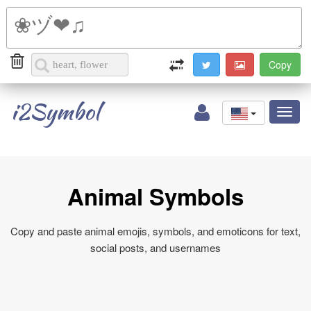
i2Symbol
Toggl
naviga
Animal Symbols
Copy and paste animal emojis, symbols, and emoticons for text,
social posts, and usernames