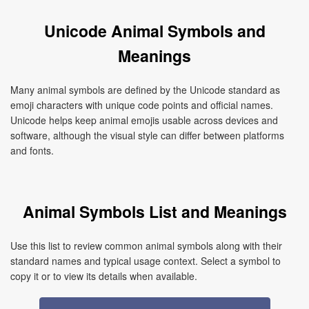
Unicode Animal Symbols and
Meanings
Many animal symbols are defined by the Unicode standard as
emoji characters with unique code points and official names.
Unicode helps keep animal emojis usable across devices and
software, although the visual style can differ between platforms
and fonts.
Animal Symbols List and Meanings
Use this list to review common animal symbols along with their
standard names and typical usage context. Select a symbol to
copy it or to view its details when available.