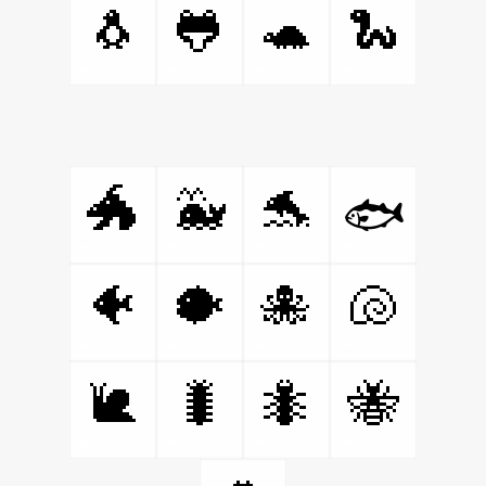
🐧
🐸
🐢
🐍
🐲
🐳
🐬
🐟
🐠
🐡
🐙
🐚
🐌
🐛
🐜
🐝