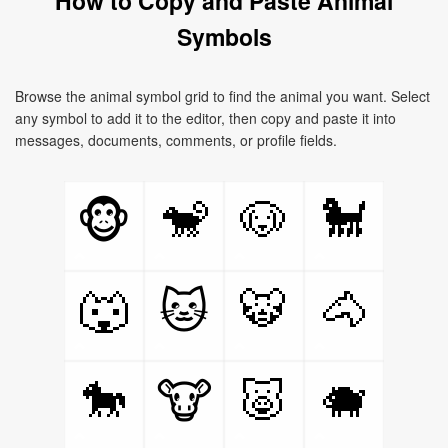
How to Copy and Paste Animal
Symbols
Browse the animal symbol grid to find the animal you want. Select
any symbol to add it to the editor, then copy and paste it into
messages, documents, comments, or profile fields.
🐒
🐶
🐩
🐵
🐺
🐯
🐴
🐱
🐎
🐷
🐗
🐮