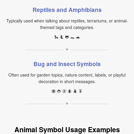
Reptiles and Amphibians
Typically used when talking about reptiles, terrariums, or animal-
themed tags and categories.
🐍 🦎 🐸 🐊 🐢
✧
Bug and Insect Symbols
Often used for garden topics, nature content, labels, or playful
decoration in short messages.
🐝 🐞 🦋 🐜 🪲 🪳
✧
Animal Symbol Usage Examples