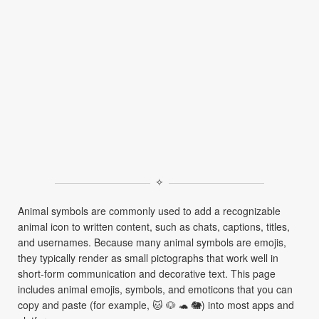
✧
Animal symbols are commonly used to add a recognizable
animal icon to written content, such as chats, captions, titles,
and usernames. Because many animal symbols are emojis,
they typically render as small pictographs that work well in
short-form communication and decorative text. This page
includes animal emojis, symbols, and emoticons that you can
copy and paste (for example, 🐱 🐶 🐢 🐘) into most apps and