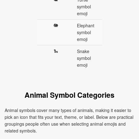
symbol
emoji
🐘
Elephant
symbol
emoji
🐍
Snake
symbol
emoji
Animal Symbol Categories
Animal symbols cover many types of animals, making it easier to
pick an icon that fits your text, theme, or label. Below are practical
groupings people often use when selecting animal emojis and
related symbols.