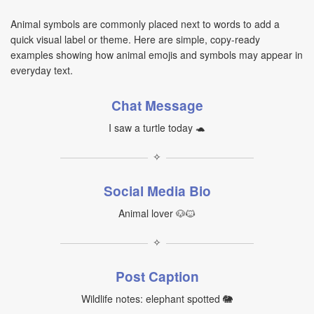
Animal symbols are commonly placed next to words to add a
quick visual label or theme. Here are simple, copy-ready
examples showing how animal emojis and symbols may appear in
everyday text.
Chat Message
I saw a turtle today 🐢
✧
Social Media Bio
Animal lover 🐶🐱
✧
Post Caption
Wildlife notes: elephant spotted 🐘