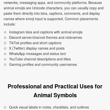
networks, messaging apps, and community platforms. Because
animal emojis are Unicode characters, you can usually copy and
paste them directly into bios, captions, comments, and display
names where emoji input is supported. Common placements
include:
Instagram bios and captions with animal emojis
Discord server/channel themes and nicknames
TikTok profiles and short captions
X (Twitter) display names and posts
WhatsApp messages and status text
YouTube channel descriptions and titles
Gaming profiles and community usernames
Professional and Practical Uses for
Animal Symbols
Quick visual labels in notes, checklists, and outlines