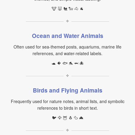
🐮 🐷 🐔 🐑 🐴 🐐
✧
Ocean and Water Animals
Often used for sea-themed posts, aquariums, marine life
references, and water-related labels.
🐢 🐠 🐟 🐬 🦈 🐙
✧
Birds and Flying Animals
Frequently used for nature notes, animal lists, and symbolic
references to birds in short text.
🐦 🦅 🦉 🐧 🦆 🦇
✧