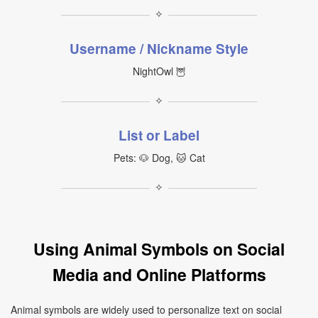
✧
Username / Nickname Style
NightOwl 🦉
✧
List or Label
Pets: 🐶 Dog, 🐱 Cat
✧
Using Animal Symbols on Social
Media and Online Platforms
Animal symbols are widely used to personalize text on social