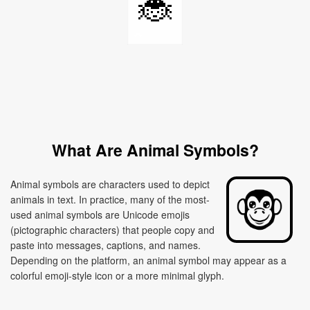
🐞
What Are Animal Symbols?
Animal symbols are characters used to depict
animals in text. In practice, many of the most-
used animal symbols are Unicode emojis
(pictographic characters) that people copy and
paste into messages, captions, and names.
Depending on the platform, an animal symbol may appear as a
colorful emoji-style icon or a more minimal glyph.