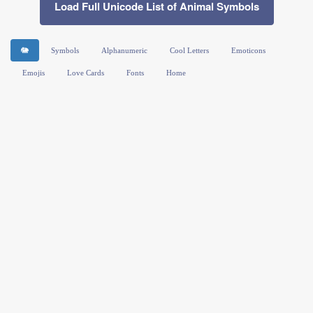
Load Full Unicode List of Animal Symbols
🐘
Symbols
Alphanumeric
Cool Letters
Emoticons
Emojis
Love Cards
Fonts
Home