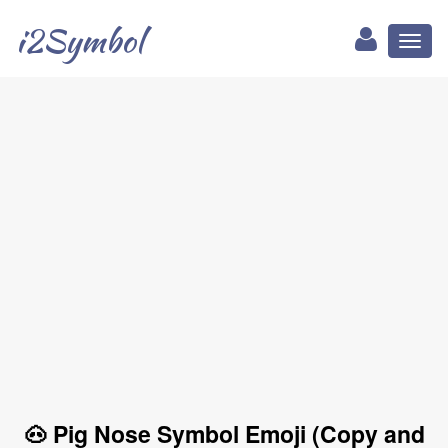
i2Symbol
Toggl
naviga
🐽 Pig Nose Symbol Emoji (Copy and