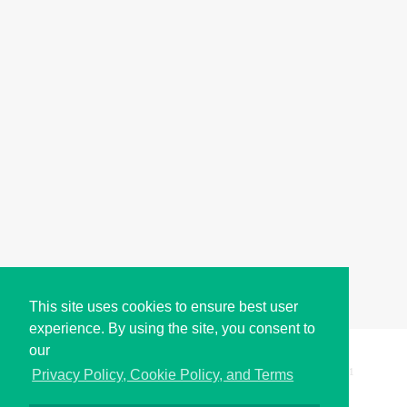
This site uses cookies to ensure best user
experience. By using the site, you consent to
our
Copyright © i2Symbol 2011-2026,
Sciweavers LLC
, USA.
191
Privacy Policy, Cookie Policy, and Terms