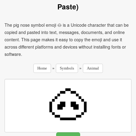
Paste)
The pig nose symbol emoji 🐽 is a Unicode character that can be
copied and pasted into text, messages, documents, and online
content. This page makes it easy to copy the emoji and use it
across different platforms and devices without installing fonts or
software.
»
»
Home
Symbols
Animal