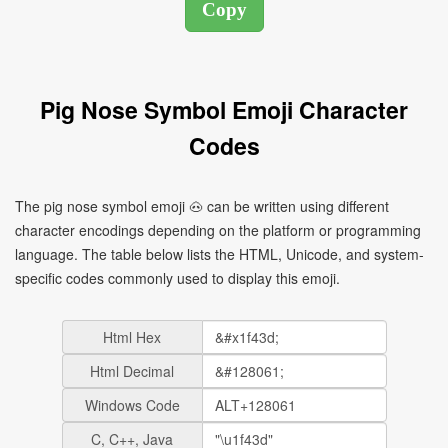
Pig Nose Symbol Emoji Character
Codes
The pig nose symbol emoji 🐽 can be written using different
character encodings depending on the platform or programming
language. The table below lists the HTML, Unicode, and system-
specific codes commonly used to display this emoji.
Html Hex
Html Decimal
Windows Code
C, C++, Java