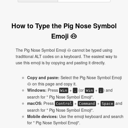
How to Type the Pig Nose Symbol
Emoji 🐽
The Pig Nose Symbol Emoji 🐽 cannot be typed using
traditional ALT codes on a keyboard. The easiest way to
use this emoji is by copying and pasting it directly.
Copy and paste:
Select the Pig Nose Symbol Emoji
🐽 on this page and copy it.
Windows:
Press
+
(or
+
) and
Win
.
Win
;
search for " Pig Nose Symbol Emoji".
macOS:
Press
+
+
and
Control
Command
Space
search for " Pig Nose Symbol Emoji".
Mobile devices:
Use the emoji keyboard and search
for " Pig Nose Symbol Emoji".