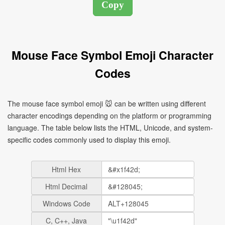
Mouse Face Symbol Emoji Character
Codes
The mouse face symbol emoji 🐭 can be written using different
character encodings depending on the platform or programming
language. The table below lists the HTML, Unicode, and system-
specific codes commonly used to display this emoji.
Html Hex
Html Decimal
Windows Code
C, C++, Java