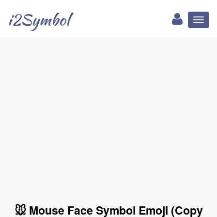
i2Symbol
Toggl
naviga
🐭 Mouse Face Symbol Emoji (Copy