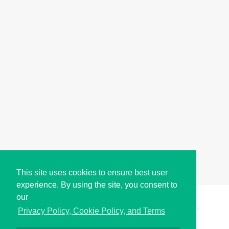
This site uses cookies to ensure best user
experience. By using the site, you consent to
our
Copyright © i2Symbol 2011-2026,
Sciweavers LLC
, USA.
194
Privacy Policy, Cookie Policy, and Terms