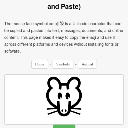
and Paste)
The mouse face symbol emoji 🐭 is a Unicode character that can
be copied and pasted into text, messages, documents, and online
content. This page makes it easy to copy the emoji and use it
across different platforms and devices without installing fonts or
software.
»
»
Home
Symbols
Animal