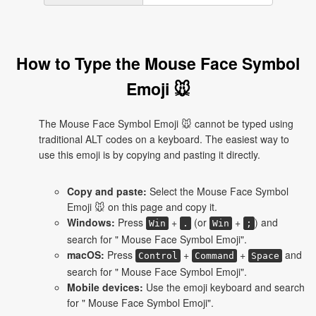
How to Type the Mouse Face Symbol
Emoji 🐭
The Mouse Face Symbol Emoji 🐭 cannot be typed using
traditional ALT codes on a keyboard. The easiest way to
use this emoji is by copying and pasting it directly.
Copy and paste:
Select the Mouse Face Symbol
Emoji 🐭 on this page and copy it.
Windows:
Press
+
(or
+
) and
Win
.
Win
;
search for " Mouse Face Symbol Emoji".
macOS:
Press
+
+
and
Control
Command
Space
search for " Mouse Face Symbol Emoji".
Mobile devices:
Use the emoji keyboard and search
for " Mouse Face Symbol Emoji".