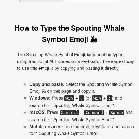
How to Type the Spouting Whale
Symbol Emoji 🐳
The Spouting Whale Symbol Emoji 🐳 cannot be typed
using traditional ALT codes on a keyboard. The easiest way
to use this emoji is by copying and pasting it directly.
Copy and paste:
Select the Spouting Whale Symbol
Emoji 🐳 on this page and copy it.
Windows:
Press
+
(or
+
) and
Win
.
Win
;
search for " Spouting Whale Symbol Emoji".
macOS:
Press
+
+
and
Control
Command
Space
search for " Spouting Whale Symbol Emoji".
Mobile devices:
Use the emoji keyboard and search
for " Spouting Whale Symbol Emoji".