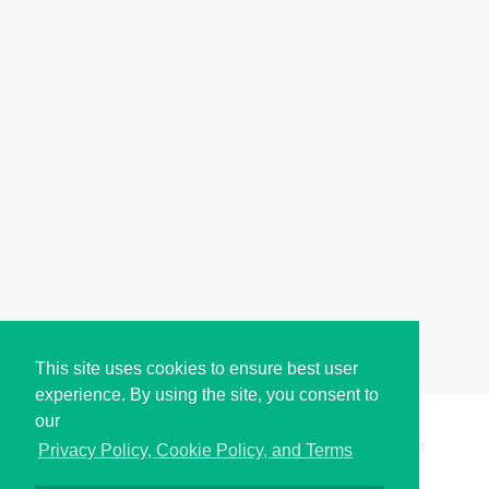
This site uses cookies to ensure best user
experience. By using the site, you consent to
our
Copyright © i2Symbol 2011-2026,
Sciweavers LLC
, USA.
198
Privacy Policy, Cookie Policy, and Terms