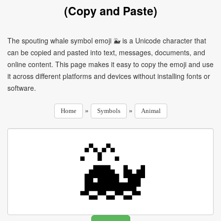
(Copy and Paste)
The spouting whale symbol emoji 🐳 is a Unicode character that
can be copied and pasted into text, messages, documents, and
online content. This page makes it easy to copy the emoji and use
it across different platforms and devices without installing fonts or
software.
»
»
Home
Symbols
Animal