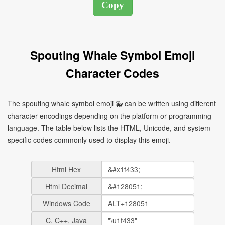
Spouting Whale Symbol Emoji
Character Codes
The spouting whale symbol emoji 🐳 can be written using different
character encodings depending on the platform or programming
language. The table below lists the HTML, Unicode, and system-
specific codes commonly used to display this emoji.
Html Hex
Html Decimal
Windows Code
C, C++, Java