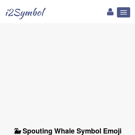
i2Symbol
Toggl
naviga
🐳 Spouting Whale Symbol Emoji