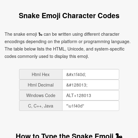
Snake Emoji Character Codes
The snake emoji 🐍 can be written using different character
encodings depending on the platform or programming language.
The table below lists the HTML, Unicode, and system-specific
codes commonly used to display this emoji.
Html Hex
Html Decimal
Windows Code
C, C++, Java
How to Type the Snake Emoji 🐍