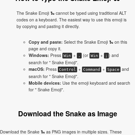
The Snake Emoji 🐍 cannot be typed using traditional ALT
codes on a keyboard. The easiest way to use this emoji is
by copying and pasting it directly.
Copy and paste:
Select the Snake Emoji 🐍 on this
page and copy it.
Windows:
Press
+
(or
+
) and
Win
.
Win
;
search for " Snake Emoji".
macOS:
Press
+
+
and
Control
Command
Space
search for " Snake Emoji".
Mobile devices:
Use the emoji keyboard and search
for " Snake Emoji".
Download the Snake as Image
Download the Snake 🐍 as PNG images in multiple sizes. These