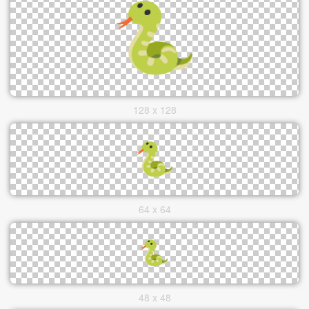
128 x 128
64 x 64
48 x 48