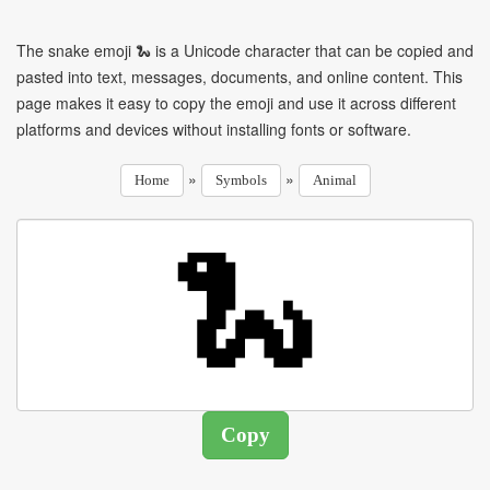
The snake emoji 🐍 is a Unicode character that can be copied and
pasted into text, messages, documents, and online content. This
page makes it easy to copy the emoji and use it across different
platforms and devices without installing fonts or software.
»
»
Home
Symbols
Animal