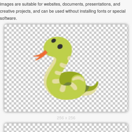
images are suitable for websites, documents, presentations, and
creative projects, and can be used without installing fonts or special
software.
256 x 256