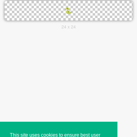
24 x 24
This site uses cookies to ensure best user