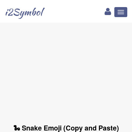
i2Symbol
Toggl
naviga
🐍 Snake Emoji (Copy and Paste)