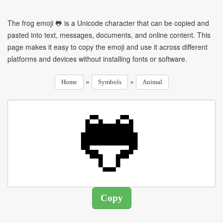
The frog emoji 🐸 is a Unicode character that can be copied and
pasted into text, messages, documents, and online content. This
page makes it easy to copy the emoji and use it across different
platforms and devices without installing fonts or software.
»
»
Home
Symbols
Animal