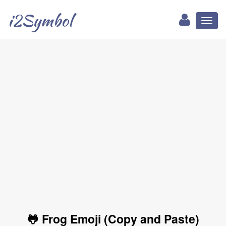
i2Symbol
Toggl
naviga
🐸 Frog Emoji (Copy and Paste)