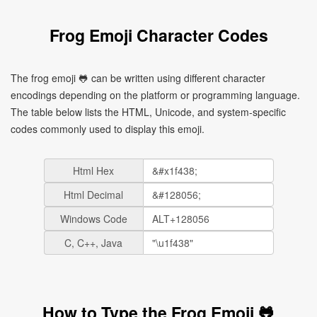
Frog Emoji Character Codes
The frog emoji 🐸 can be written using different character
encodings depending on the platform or programming language.
The table below lists the HTML, Unicode, and system-specific
codes commonly used to display this emoji.
Html Hex
Html Decimal
Windows Code
C, C++, Java
How to Type the Frog Emoji 🐸