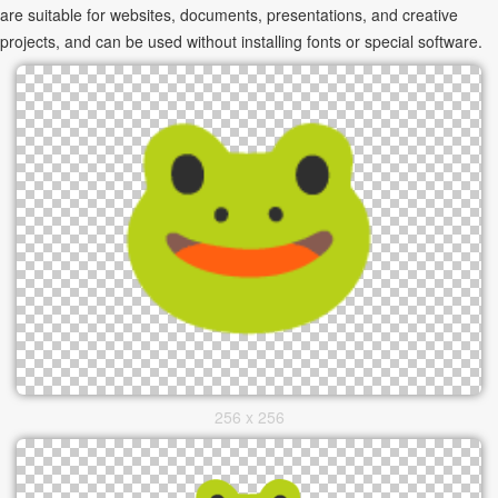
are suitable for websites, documents, presentations, and creative
projects, and can be used without installing fonts or special software.
256 x 256