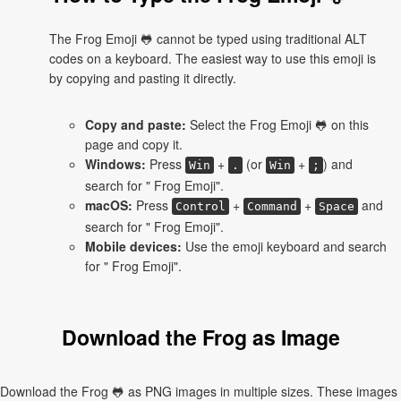
The Frog Emoji 🐸 cannot be typed using traditional ALT
codes on a keyboard. The easiest way to use this emoji is
by copying and pasting it directly.
Copy and paste:
Select the Frog Emoji 🐸 on this
page and copy it.
Windows:
Press
+
(or
+
) and
Win
.
Win
;
search for " Frog Emoji".
macOS:
Press
+
+
and
Control
Command
Space
search for " Frog Emoji".
Mobile devices:
Use the emoji keyboard and search
for " Frog Emoji".
Download the Frog as Image
Download the Frog 🐸 as PNG images in multiple sizes. These images