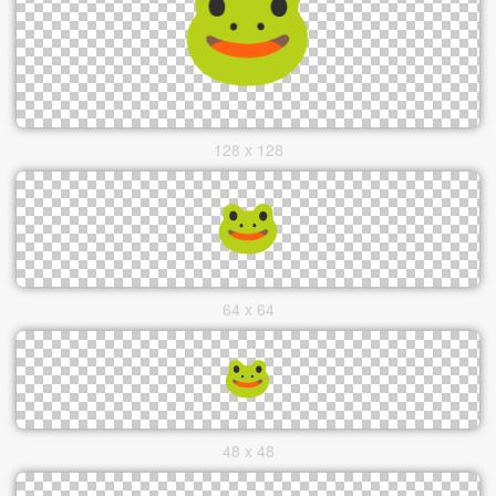
128 x 128
64 x 64
48 x 48