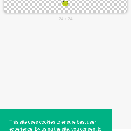
24 x 24
This site uses cookies to ensure best user
experience. By using the site, you consent to