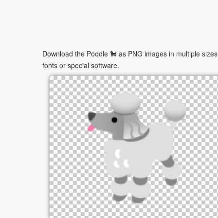
Download the Poodle 🐩 as PNG images in multiple sizes. 
fonts or special software.