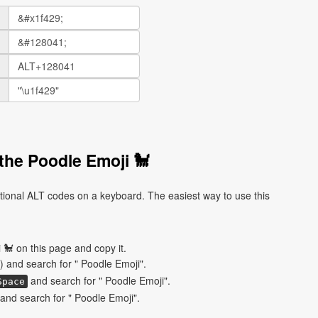
the Poodle Emoji 🐩
tional ALT codes on a keyboard. The easiest way to use this
🐩 on this page and copy it.
) and search for " Poodle Emoji".
and search for " Poodle Emoji".
Space
nd search for " Poodle Emoji".