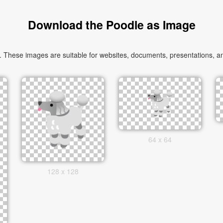
Download the Poodle as Image
These images are suitable for websites, documents, presentations, and
64 x 64
128 x 128