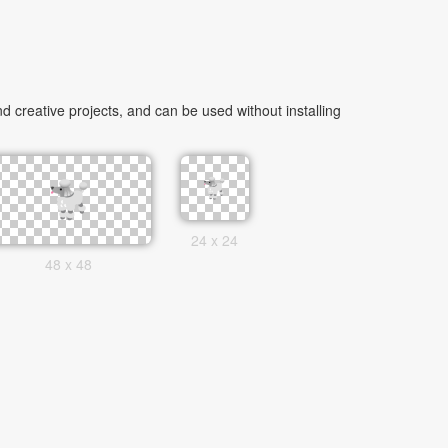
 creative projects, and can be used without installing
24 x 24
48 x 48