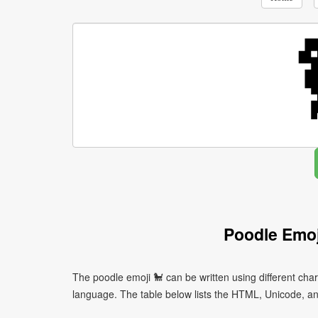
Poodle Emoj
The poodle emoji 🐩 can be written using different ch
language. The table below lists the HTML, Unicode, an