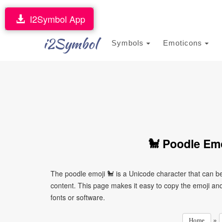
I2Symbol App
i2Symbol
Symbols
Emoticons
🐩 Poodle Emo
The poodle emoji 🐩 is a Unicode character that can b
content. This page makes it easy to copy the emoji and 
fonts or software.
»
Home