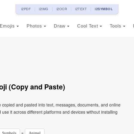
i2PDF
i2IMG
i2OCR
i2TEXT
i2SYMBOL
Emojis
Photos
Draw
Cool Text
Tools
ji (Copy and Paste)
e copied and pasted into text, messages, documents, and online
use it across different platforms and devices without installing
»
Symbols
Animal