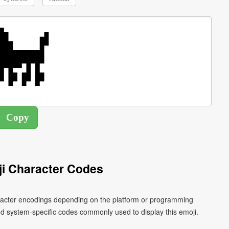
i Character Codes
aracter encodings depending on the platform or programming
d system-specific codes commonly used to display this emoji.