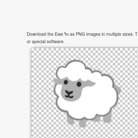
Download the Ewe 🐑 as PNG images in multiple sizes. The
or special software.