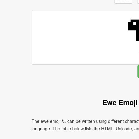
Ewe Emoji
The ewe emoji 🐑 can be written using different char
language. The table below lists the HTML, Unicode, an