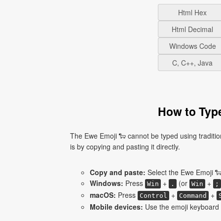
Html Hex
Html Decimal
Windows Code
C, C++, Java
How to Type
The Ewe Emoji 🐑 cannot be typed using traditio
is by copying and pasting it directly.
Copy and paste:
Select the Ewe Emoji 🐑
Windows:
Press
+
(or
+
Win
.
Win
;
macOS:
Press
+
+
Control
Command
Mobile devices:
Use the emoji keyboard 