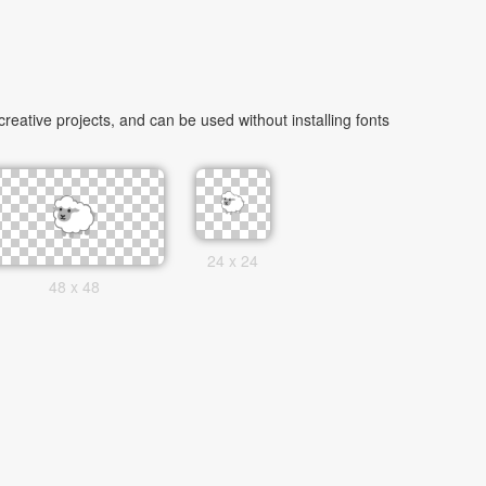
ative projects, and can be used without installing fonts
24 x 24
48 x 48