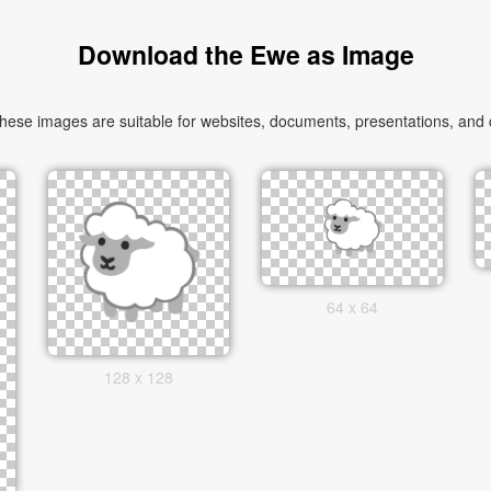
Download the Ewe as Image
se images are suitable for websites, documents, presentations, and cre
64 x 64
128 x 128