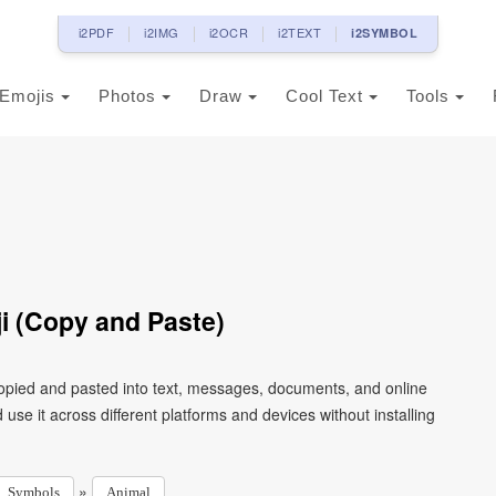
i2PDF
i2IMG
i2OCR
i2TEXT
i2SYMBOL
Emojis
Photos
Draw
Cool Text
Tools
i (Copy and Paste)
copied and pasted into text, messages, documents, and online
use it across different platforms and devices without installing
»
Symbols
Animal