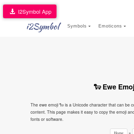
I2Symbol App
i2Symbol
Symbols
Emoticons
🐑 Ewe Emoj
The ewe emoji 🐑 is a Unicode character that can be 
content. This page makes it easy to copy the emoji and 
fonts or software.
»
Home