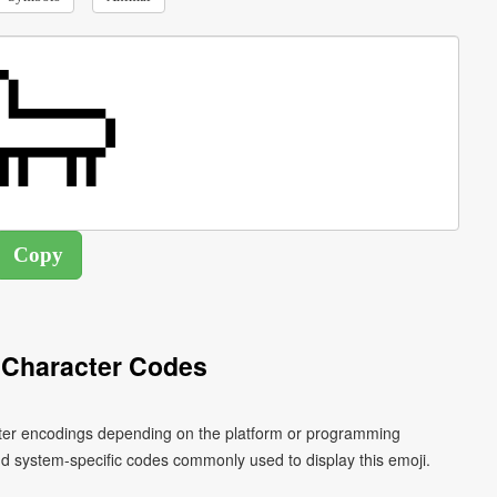
 Character Codes
acter encodings depending on the platform or programming
d system-specific codes commonly used to display this emoji.