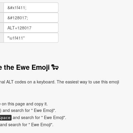
 the Ewe Emoji 🐑
nal ALT codes on a keyboard. The easiest way to use this emoji
 on this page and copy it.
) and search for " Ewe Emoji".
and search for " Ewe Emoji".
Space
and search for " Ewe Emoji".