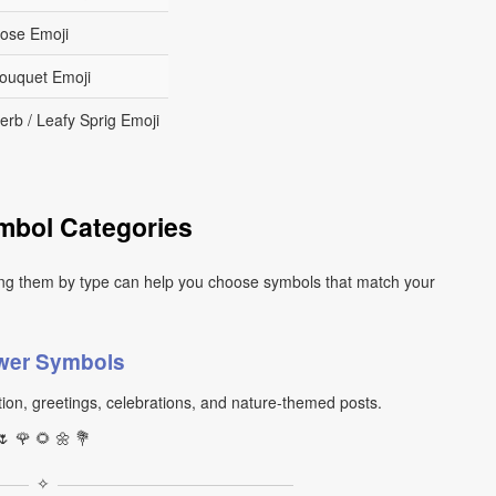
ose Emoji
ouquet Emoji
erb / Leafy Sprig Emoji
mbol Categories
ng them by type can help you choose symbols that match your
wer Symbols
ion, greetings, celebrations, and nature-themed posts.
🌷 🌹 🌻 🌼 💐
✧