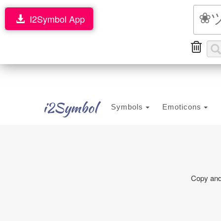
I2Symbol App
i2Symbol
Symbols
Emoticons
Copy and 