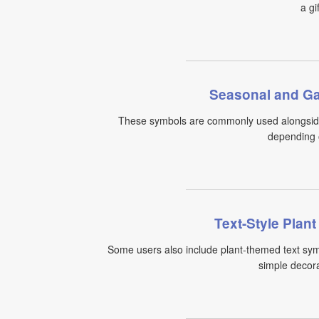
a gi
Seasonal and Ga
These symbols are commonly used alongside
depending o
Text-Style Plan
Some users also include plant-themed text sym
simple decorat