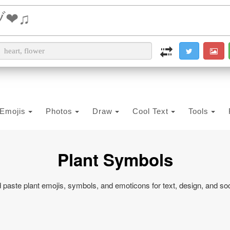
i2PDF
i2IMG
i2OCR
i2TEXT
i2SYMBOL
Emojis
Photos
Draw
Cool Text
Tools
Plant Symbols
paste plant emojis, symbols, and emoticons for text, design, and so