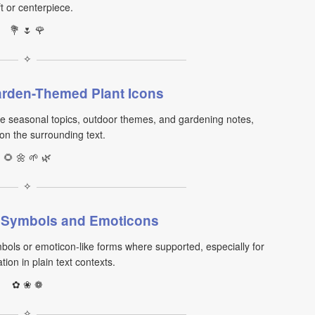
ft or centerpiece.
💐 🌷 🌹
✧
rden-Themed Plant Icons
 seasonal topics, outdoor themes, and gardening notes,
n the surrounding text.
🌻 🌼 🌱 🌿
✧
t Symbols and Emoticons
bols or emoticon-like forms where supported, especially for
ion in plain text contexts.
✿ ❀ ❁
✧