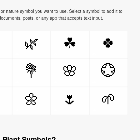
, or nature symbol you want to use. Select a symbol to add it to
documents, posts, or any app that accepts text input.

🌿
🍀
☘

💐
🌸
💮

🌼
🌷
🌱
 Plant Symbols?