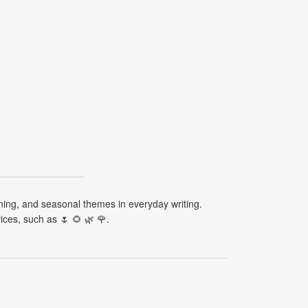
ening, and seasonal themes in everyday writing.
ces, such as 🌷 🌻 🌿 🌹.