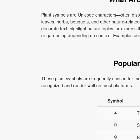
Plant symbols are Unicode characters—often disp
leaves, herbs, bouquets, and other nature-relate
decorate text, highlight nature topics, or express 
or gardening depending on context. Examples peopl
Popular
These plant symbols are frequently chosen for m
recognized and render well on most platforms.
Symbol
🌷
T
🌻
S
🌼
B