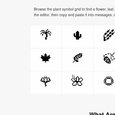
Browse the plant symbol grid to find a flower, leaf
the editor, then copy and paste it into messages, 
🌴
🌵

🍁
🍂

🌹
🌺

What Are