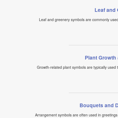
Leaf and
Leaf and greenery symbols are commonly used f
Plant Growth
Growth-related plant symbols are typically used 
Bouquets and D
Arrangement symbols are often used in greetings 