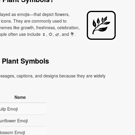
layed as emojis—that depict flowers,
d icons. They are commonly used to
themes like growth, freshness, celebration,
e often use include 🌷, 🌻, 🌿, and 💐.
 Plant Symbols
essages, captions, and designs because they are widely
Name
ulip Emoji
unflower Emoji
lossom Emoji