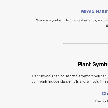
Mixed Natur
When a layout needs repeated accents, a small 
d
Plant Symb
Plant symbols can be inserted anywhere you can 
commonly include plant emojis and symbols in real
Ch
Thanks f