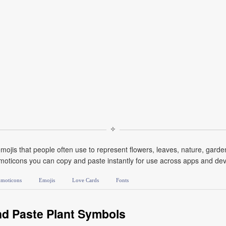
✧
mojis that people often use to represent flowers, leaves, nature, gard
moticons you can copy and paste instantly for use across apps and devi
moticons
Emojis
Love Cards
Fonts
d Paste Plant Symbols