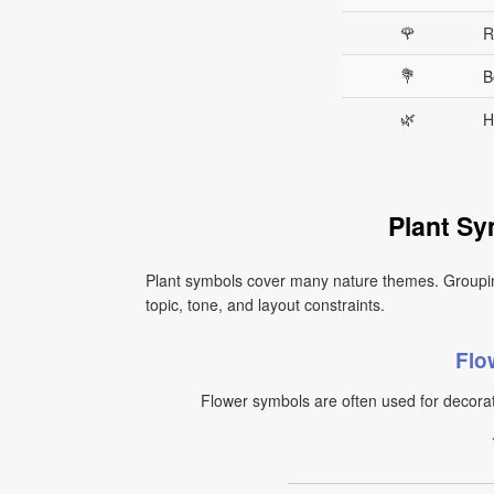
🌹
R
💐
B
🌿
H
Plant Sy
Plant symbols cover many nature themes. Groupi
topic, tone, and layout constraints.
Flo
Flower symbols are often used for decorat