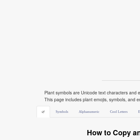
Plant symbols are Unicode text characters and e
This page includes plant emojis, symbols, and e
🌿
Symbols
Alphanumeric
Cool Letters
E
How to Copy an