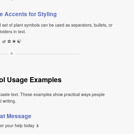
e Accents for Styling
set of plant symbols can be used as separators, bullets, or
ividers in text.
🌿 ✿ ❀ 🍃
✧
ol Usage Examples
paste text. These examples show practical ways people
 writing.
at Message
or your help today 🌷