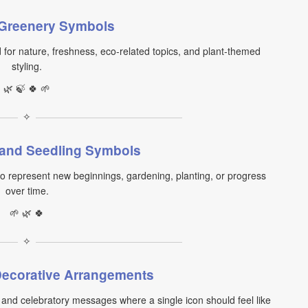
 Greenery Symbols
or nature, freshness, eco-related topics, and plant-themed
styling.
🌿 🍃 🍀 🌱
✧
 and Seedling Symbols
to represent new beginnings, gardening, planting, or progress
over time.
🌱 🌿 🍀
✧
ecorative Arrangements
and celebratory messages where a single icon should feel like