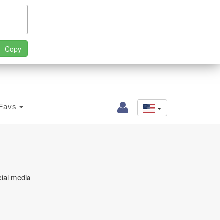
Favs
cial media