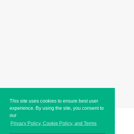
This site uses cookies to ensure best user
experience. By using the site, you consent to
our
Copyright © i2Symbol 2011-2026,
Sciweavers LLC
, USA.
195
Privacy Policy, Cookie Policy, and Terms