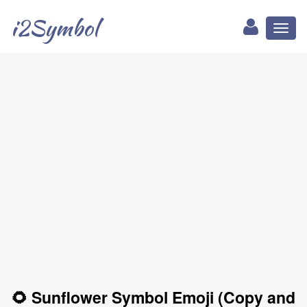
i2Symbol
Toggl
naviga
🌻 Sunflower Symbol Emoji (Copy and