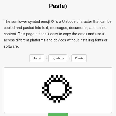
Paste)
The sunflower symbol emoji 🌻 is a Unicode character that can be
copied and pasted into text, messages, documents, and online
content. This page makes it easy to copy the emoji and use it
across different platforms and devices without installing fonts or
software.
»
»
Home
Symbols
Plants