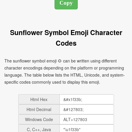
Sunflower Symbol Emoji Character
Codes
The sunflower symbol emoji 🌻 can be written using different
character encodings depending on the platform or programming
language. The table below lists the HTML, Unicode, and system-
specific codes commonly used to display this emoji.
Html Hex
Html Decimal
Windows Code
C, C++, Java