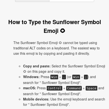
How to Type the Sunflower Symbol
Emoji 🌻
The Sunflower Symbol Emoji 🌻 cannot be typed using
traditional ALT codes on a keyboard. The easiest way to
use this emoji is by copying and pasting it directly.
Copy and paste:
Select the Sunflower Symbol Emoji
🌻 on this page and copy it.
Windows:
Press
+
(or
+
) and
Win
.
Win
;
search for " Sunflower Symbol Emoji".
macOS:
Press
+
+
and
Control
Command
Space
search for " Sunflower Symbol Emoji".
Mobile devices:
Use the emoji keyboard and search
for " Sunflower Symbol Emoji".