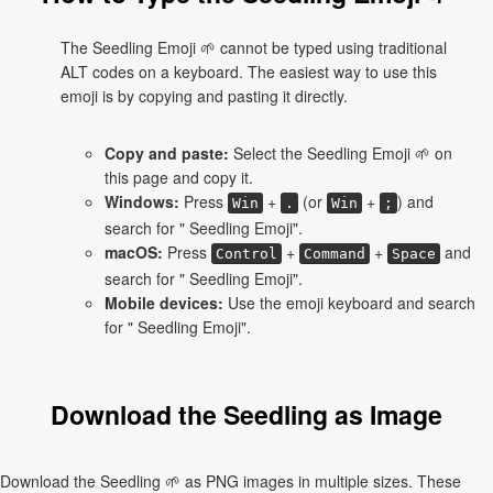
The Seedling Emoji 🌱 cannot be typed using traditional
ALT codes on a keyboard. The easiest way to use this
emoji is by copying and pasting it directly.
Copy and paste:
Select the Seedling Emoji 🌱 on
this page and copy it.
Windows:
Press
+
(or
+
) and
Win
.
Win
;
search for " Seedling Emoji".
macOS:
Press
+
+
and
Control
Command
Space
search for " Seedling Emoji".
Mobile devices:
Use the emoji keyboard and search
for " Seedling Emoji".
Download the Seedling as Image
Download the Seedling 🌱 as PNG images in multiple sizes. These