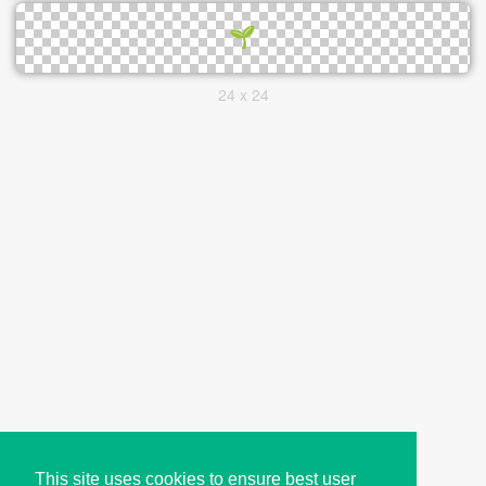
24 x 24
This site uses cookies to ensure best user