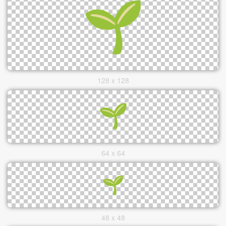
128 x 128
64 x 64
48 x 48