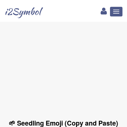
i2Symbol
Toggl
naviga
🌱 Seedling Emoji (Copy and Paste)