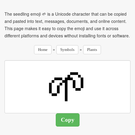
The seedling emoji 🌱 is a Unicode character that can be copied
and pasted into text, messages, documents, and online content.
This page makes it easy to copy the emoji and use it across
different platforms and devices without installing fonts or software.
»
»
Home
Symbols
Plants