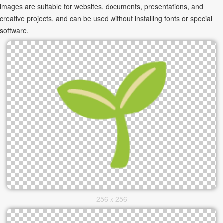
images are suitable for websites, documents, presentations, and
creative projects, and can be used without installing fonts or special
software.
256 x 256