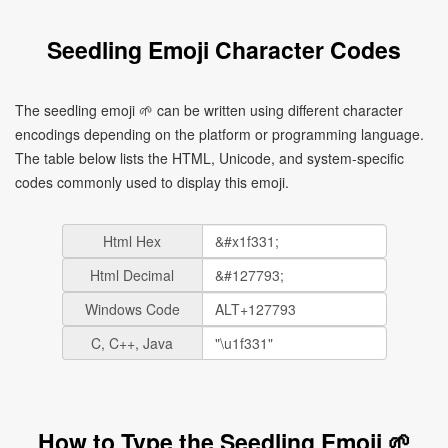
Seedling Emoji Character Codes
The seedling emoji 🌱 can be written using different character
encodings depending on the platform or programming language.
The table below lists the HTML, Unicode, and system-specific
codes commonly used to display this emoji.
Html Hex
Html Decimal
Windows Code
C, C++, Java
How to Type the Seedling Emoji 🌱