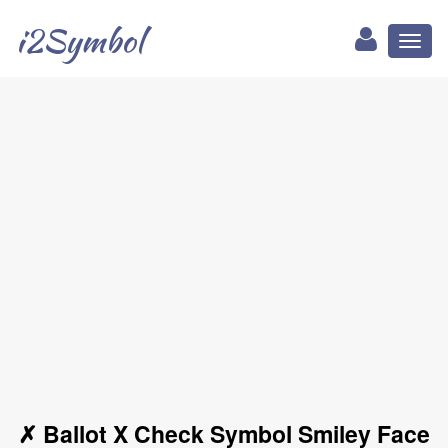
i2Symbol
Toggl
naviga
✗ Ballot X Check Symbol Smiley Face