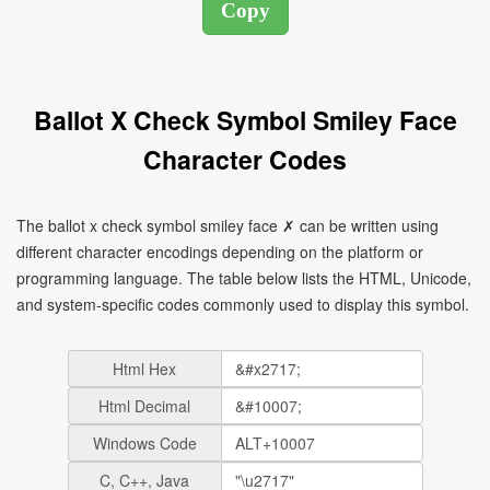
Ballot X Check Symbol Smiley Face
Character Codes
The ballot x check symbol smiley face ✗ can be written using
different character encodings depending on the platform or
programming language. The table below lists the HTML, Unicode,
and system-specific codes commonly used to display this symbol.
Html Hex
Html Decimal
Windows Code
C, C++, Java