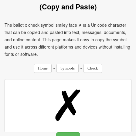
(Copy and Paste)
The ballot x check symbol smiley face ✗ is a Unicode character
that can be copied and pasted into text, messages, documents,
and online content. This page makes it easy to copy the symbol
and use it across different platforms and devices without installing
fonts or software.
»
»
Home
Symbols
Check