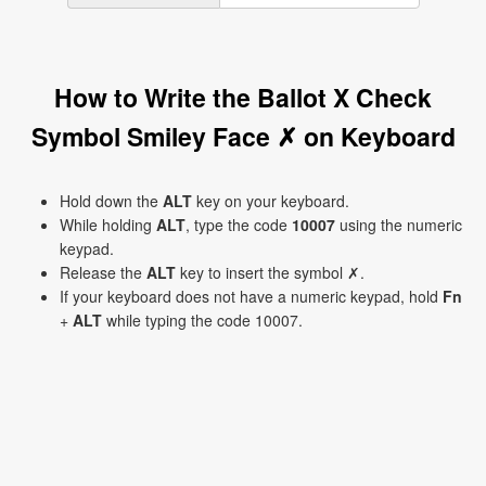
How to Write the Ballot X Check
Symbol Smiley Face ✗ on Keyboard
Hold down the
ALT
key on your keyboard.
While holding
ALT
, type the code
10007
using the numeric
keypad.
Release the
ALT
key to insert the symbol ✗.
If your keyboard does not have a numeric keypad, hold
Fn
+
ALT
while typing the code 10007.