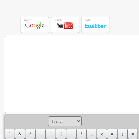
search
search
post