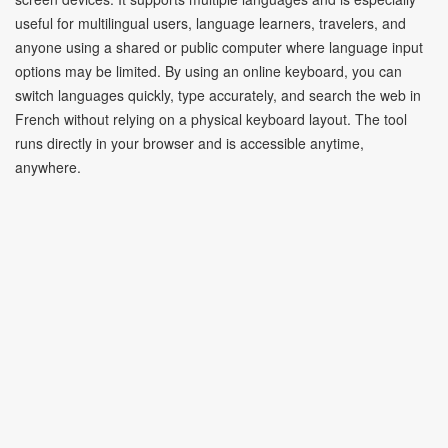
useful for multilingual users, language learners, travelers, and
anyone using a shared or public computer where language input
options may be limited. By using an online keyboard, you can
switch languages quickly, type accurately, and search the web in
French without relying on a physical keyboard layout. The tool
runs directly in your browser and is accessible anytime,
anywhere.