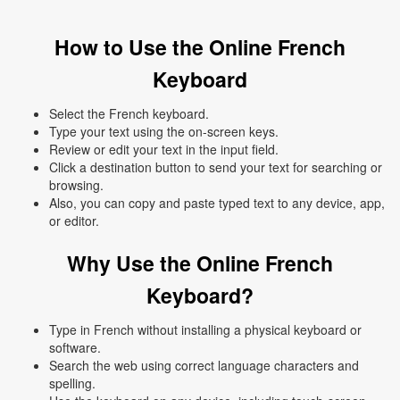
How to Use the Online French
Keyboard
Select the French keyboard.
Type your text using the on-screen keys.
Review or edit your text in the input field.
Click a destination button to send your text for searching or
browsing.
Also, you can copy and paste typed text to any device, app,
or editor.
Why Use the Online French
Keyboard?
Type in French without installing a physical keyboard or
software.
Search the web using correct language characters and
spelling.