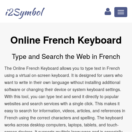
i2Symbol
Toggl
naviga
Online French Keyboard
Type and Search the Web in French
The Online French Keyboard allows you to type text in French
using a virtual on-screen keyboard. It is designed for users who
want to write in their own language without installing additional
software or changing their device or system keyboard settings.
With this tool, you can type text and send it directly to popular
websites and search services with a single click. This makes it
easy to search for information, videos, articles, and references in
French using the correct characters and spelling. The keyboard
works across desktop computers, laptops, tablets, and touch-
screen devices. It supports multiple languages and is especially