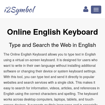
i2Symbol
Toggl
naviga
Online English Keyboard
Type and Search the Web in English
The Online English Keyboard allows you to type text in English
using a virtual on-screen keyboard. It is designed for users who
want to write in their own language without installing additional
software or changing their device or system keyboard settings.
With this tool, you can type text and send it directly to popular
websites and search services with a single click. This makes it
easy to search for information, videos, articles, and references in
English using the correct characters and spelling. The keyboard
works across desktop computers, laptops, tablets, and touch-
screen devices. It supports multiple languages and is especially