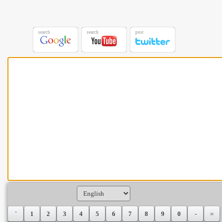
search
search
post