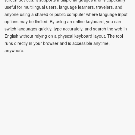
useful for multilingual users, language learners, travelers, and
anyone using a shared or public computer where language input
options may be limited. By using an online keyboard, you can
switch languages quickly, type accurately, and search the web in
English without relying on a physical keyboard layout. The tool
runs directly in your browser and is accessible anytime,
anywhere.