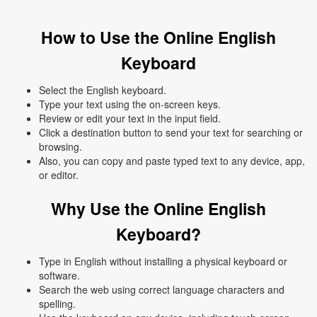
How to Use the Online English
Keyboard
Select the English keyboard.
Type your text using the on-screen keys.
Review or edit your text in the input field.
Click a destination button to send your text for searching or
browsing.
Also, you can copy and paste typed text to any device, app,
or editor.
Why Use the Online English
Keyboard?
Type in English without installing a physical keyboard or
software.
Search the web using correct language characters and
spelling.