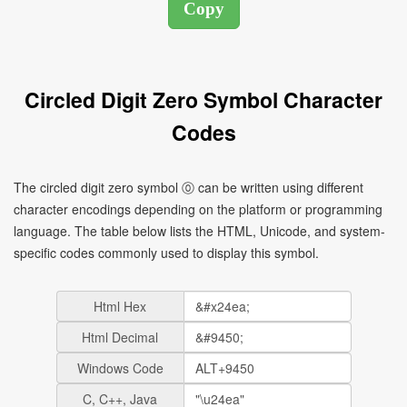
Circled Digit Zero Symbol Character
Codes
The circled digit zero symbol ⓪ can be written using different
character encodings depending on the platform or programming
language. The table below lists the HTML, Unicode, and system-
specific codes commonly used to display this symbol.
Html Hex
Html Decimal
Windows Code
C, C++, Java