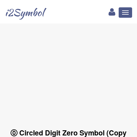
i2Symbol
Toggl
naviga
⓪ Circled Digit Zero Symbol (Copy