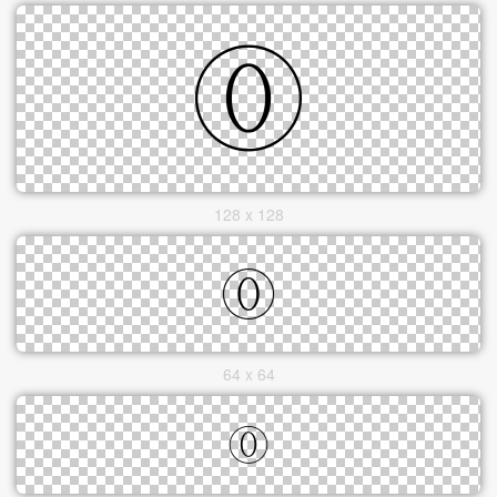
128 x 128
64 x 64