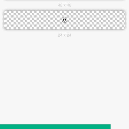
48 x 48
24 x 24