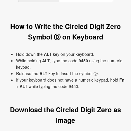
How to Write the Circled Digit Zero
Symbol ⓪ on Keyboard
Hold down the
ALT
key on your keyboard.
While holding
ALT
, type the code
9450
using the numeric
keypad.
Release the
ALT
key to insert the symbol ⓪.
If your keyboard does not have a numeric keypad, hold
Fn
+
ALT
while typing the code 9450.
Download the Circled Digit Zero as
Image