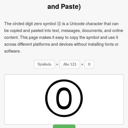
and Paste)
The circled digit zero symbol ⓪ is a Unicode character that can
be copied and pasted into text, messages, documents, and online
content. This page makes it easy to copy the symbol and use it
across different platforms and devices without installing fonts or
software.
»
»
Symbols
Abc 123
0