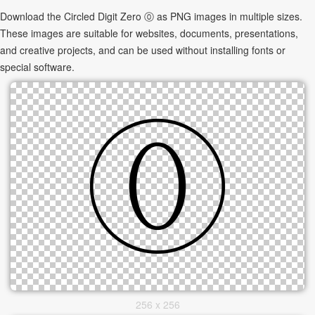
Download the Circled Digit Zero ⓪ as PNG images in multiple sizes.
These images are suitable for websites, documents, presentations,
and creative projects, and can be used without installing fonts or
special software.
256 x 256