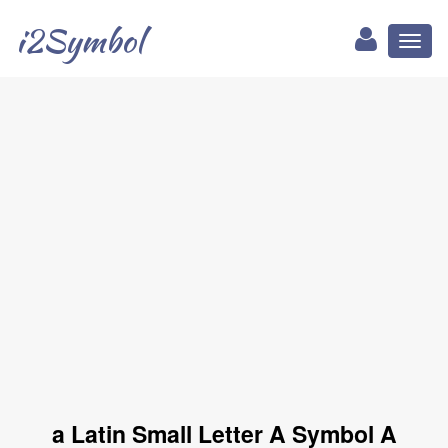
i2Symbol
Toggl
naviga
a Latin Small Letter A Symbol A