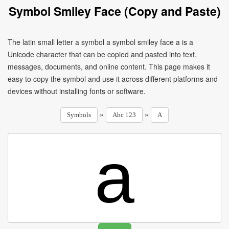
Symbol Smiley Face (Copy and Paste)
The latin small letter a symbol a symbol smiley face a is a
Unicode character that can be copied and pasted into text,
messages, documents, and online content. This page makes it
easy to copy the symbol and use it across different platforms and
devices without installing fonts or software.
»
»
Symbols
Abc 123
A