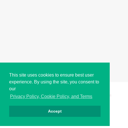
This site uses cookies to ensure best user
experience. By using the site, you consent to
our
Copyright © i2Symbol 2011-2026,
Sciweavers LLC
, USA.
198
Privacy Policy, Cookie Policy, and Terms
Accept
الخصوصية
كوكيز
الشروط
اتصل بنا
من نحن