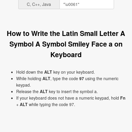
C, C++, Java
How to Write the Latin Small Letter A
Symbol A Symbol Smiley Face a on
Keyboard
Hold down the
ALT
key on your keyboard.
While holding
ALT
, type the code
97
using the numeric
keypad.
Release the
ALT
key to insert the symbol a.
If your keyboard does not have a numeric keypad, hold
Fn
+
ALT
while typing the code 97.