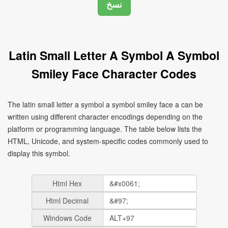
Latin Small Letter A Symbol A Symbol
Smiley Face Character Codes
The latin small letter a symbol a symbol smiley face a can be
written using different character encodings depending on the
platform or programming language. The table below lists the
HTML, Unicode, and system-specific codes commonly used to
display this symbol.
Html Hex
Html Decimal
Windows Code