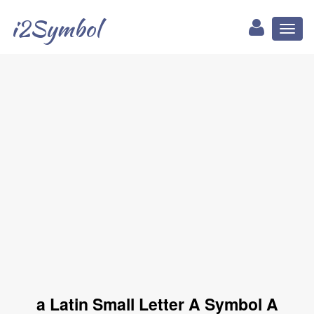
i2Symbol
Toggl
naviga
a Latin Small Letter A Symbol A