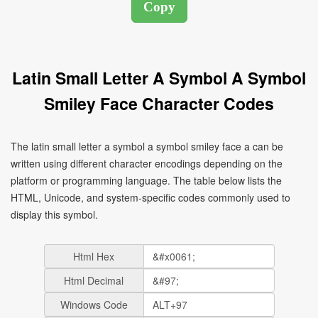
Latin Small Letter A Symbol A Symbol
Smiley Face Character Codes
The latin small letter a symbol a symbol smiley face a can be
written using different character encodings depending on the
platform or programming language. The table below lists the
HTML, Unicode, and system-specific codes commonly used to
display this symbol.
Html Hex
Html Decimal
Windows Code