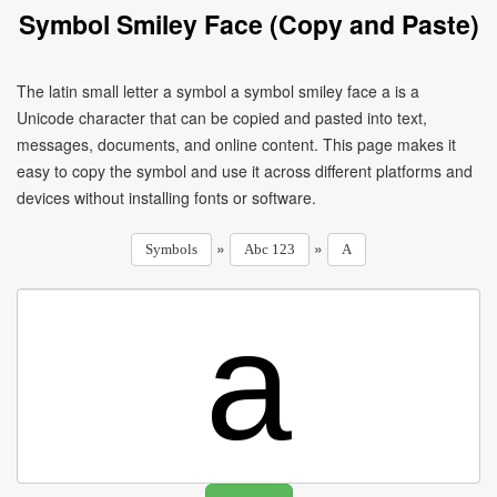
Symbol Smiley Face (Copy and Paste)
The latin small letter a symbol a symbol smiley face a is a
Unicode character that can be copied and pasted into text,
messages, documents, and online content. This page makes it
easy to copy the symbol and use it across different platforms and
devices without installing fonts or software.
»
»
Symbols
Abc 123
A