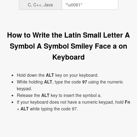
C, C++, Java
How to Write the Latin Small Letter A
Symbol A Symbol Smiley Face a on
Keyboard
Hold down the
ALT
key on your keyboard.
While holding
ALT
, type the code
97
using the numeric
keypad.
Release the
ALT
key to insert the symbol a.
If your keyboard does not have a numeric keypad, hold
Fn
+
ALT
while typing the code 97.