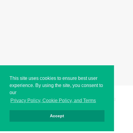
This site uses cookies to ensure best user
experience. By using the site, you consent to
our
Copyright © i2Symbol 2011-2026,
Sciweavers LLC
, USA.
192
Privacy Policy, Cookie Policy, and Terms
Accept
Privacy
Cookies
Terms
Contact
About