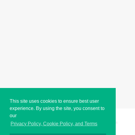
This site uses cookies to ensure best user
experience. By using the site, you consent to
our
Copyright © i2Symbol 2011-2026,
Sciweavers LLC
, USA.
198
Privacy Policy, Cookie Policy, and Terms