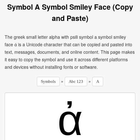
Symbol A Symbol Smiley Face (Copy
and Paste)
The greek small letter alpha with psili symbol a symbol smiley
face ἀ is a Unicode character that can be copied and pasted into
text, messages, documents, and online content. This page makes
it easy to copy the symbol and use it across different platforms
and devices without installing fonts or software.
»
»
Symbols
Abc 123
A