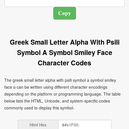
Greek Small Letter Alpha With Psili
Symbol A Symbol Smiley Face
Character Codes
The greek small letter alpha with psili symbol a symbol smiley
face ἀ can be written using different character encodings
depending on the platform or programming language. The table
below lists the HTML, Unicode, and system-specific codes
commonly used to display this symbol.
Html Hex