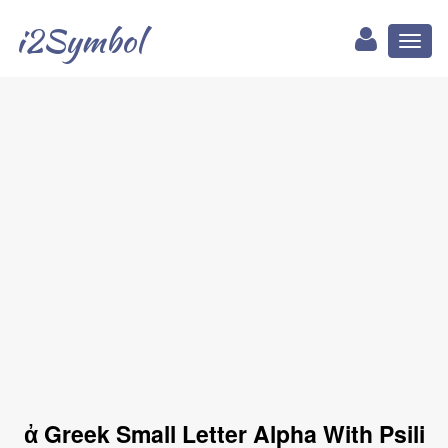
i2Symbol
Toggl
naviga
ἀ Greek Small Letter Alpha With Psili