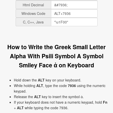
Html Decimal
Windows Code
C, C++, Java
How to Write the Greek Small Letter
Alpha With Psili Symbol A Symbol
Smiley Face ἀ on Keyboard
Hold down the
ALT
key on your keyboard.
While holding
ALT
, type the code
7936
using the numeric
keypad.
Release the
ALT
key to insert the symbol ἀ.
If your keyboard does not have a numeric keypad, hold
Fn
+
ALT
while typing the code 7936.