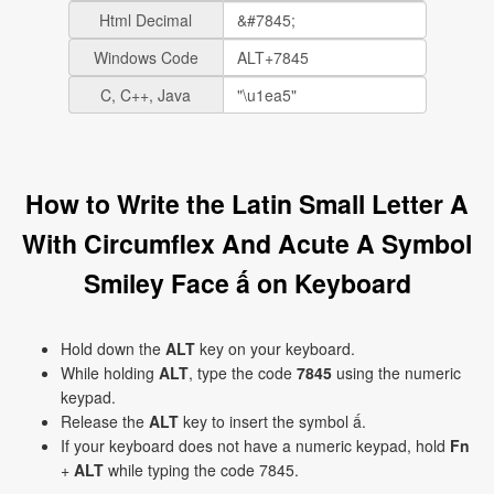
Html Decimal
Windows Code
C, C++, Java
How to Write the Latin Small Letter A
With Circumflex And Acute A Symbol
Smiley Face ấ on Keyboard
Hold down the
ALT
key on your keyboard.
While holding
ALT
, type the code
7845
using the numeric
keypad.
Release the
ALT
key to insert the symbol ấ.
If your keyboard does not have a numeric keypad, hold
Fn
+
ALT
while typing the code 7845.