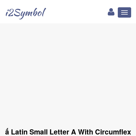
i2Symbol
Toggl
naviga
ấ Latin Small Letter A With Circumflex