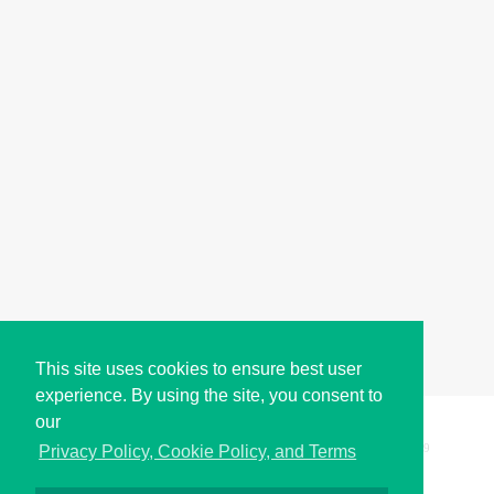
This site uses cookies to ensure best user
experience. By using the site, you consent to
our
Copyright © i2Symbol 2011-2026,
Sciweavers LLC
, USA.
199
Privacy Policy, Cookie Policy, and Terms