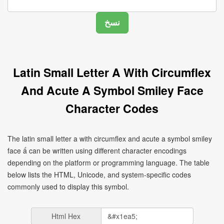
Latin Small Letter A With Circumflex
And Acute A Symbol Smiley Face
Character Codes
The latin small letter a with circumflex and acute a symbol smiley
face ấ can be written using different character encodings
depending on the platform or programming language. The table
below lists the HTML, Unicode, and system-specific codes
commonly used to display this symbol.
Html Hex