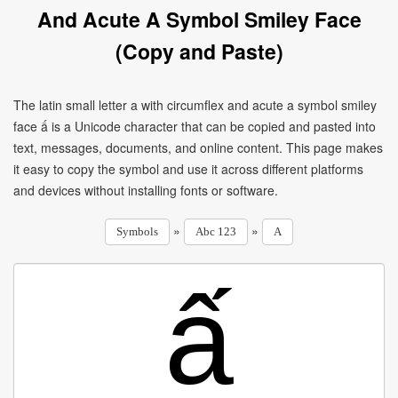
And Acute A Symbol Smiley Face
(Copy and Paste)
The latin small letter a with circumflex and acute a symbol smiley
face ấ is a Unicode character that can be copied and pasted into
text, messages, documents, and online content. This page makes
it easy to copy the symbol and use it across different platforms
and devices without installing fonts or software.
»
»
Symbols
Abc 123
A