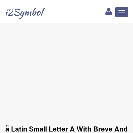
i2Symbol
Toggl
naviga
ẵ Latin Small Letter A With Breve And