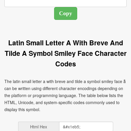
Latin Small Letter A With Breve And
Tilde A Symbol Smiley Face Character
Codes
The latin small letter a with breve and tilde a symbol smiley face ẵ
can be written using different character encodings depending on
the platform or programming language. The table below lists the
HTML, Unicode, and system-specific codes commonly used to
display this symbol.
Html Hex