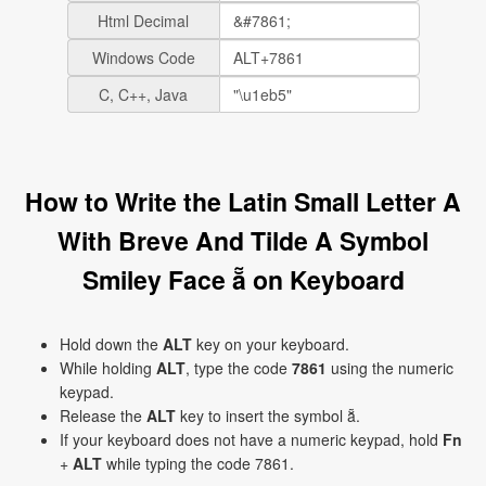
Html Decimal
Windows Code
C, C++, Java
How to Write the Latin Small Letter A
With Breve And Tilde A Symbol
Smiley Face ẵ on Keyboard
Hold down the
ALT
key on your keyboard.
While holding
ALT
, type the code
7861
using the numeric
keypad.
Release the
ALT
key to insert the symbol ẵ.
If your keyboard does not have a numeric keypad, hold
Fn
+
ALT
while typing the code 7861.