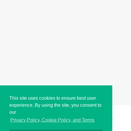
This site uses cookies to ensure best user
experience. By using the site, you consent to
our
Copyright © i2Symbol 2011-2026,
Sciweavers LLC
, USA.
194
Privacy Policy, Cookie Policy, and Terms