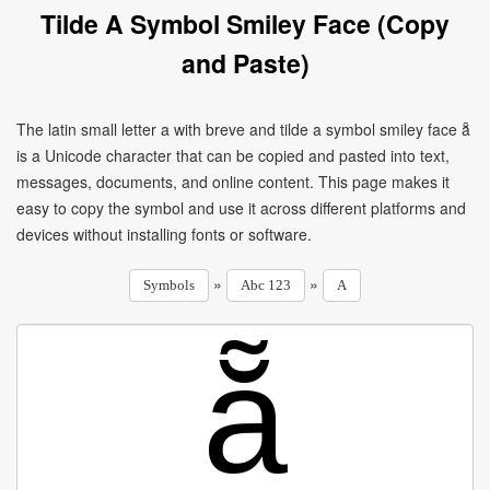
Tilde A Symbol Smiley Face (Copy
and Paste)
The latin small letter a with breve and tilde a symbol smiley face ẵ
is a Unicode character that can be copied and pasted into text,
messages, documents, and online content. This page makes it
easy to copy the symbol and use it across different platforms and
devices without installing fonts or software.
»
»
Symbols
Abc 123
A