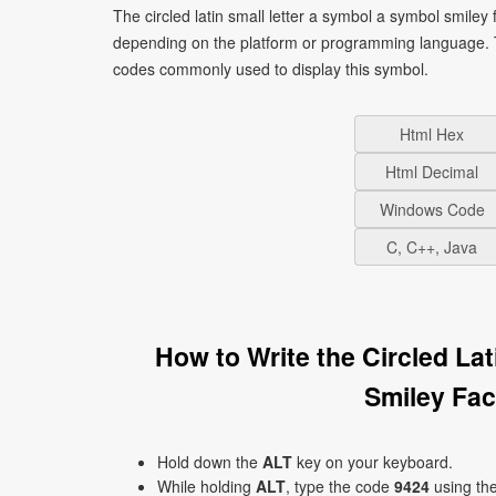
The circled latin small letter a symbol a symbol smiley
depending on the platform or programming language. T
codes commonly used to display this symbol.
Html Hex
Html Decimal
Windows Code
C, C++, Java
How to Write the Circled La
Smiley Fa
Hold down the
ALT
key on your keyboard.
While holding
ALT
, type the code
9424
using th