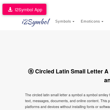
I2Symbol App
i2Symbol
Symbols
Emoticons
ⓐ Circled Latin Small Letter 
an
The circled latin small letter a symbol a symbol smile
text, messages, documents, and online content. This p
platforms and devices without installing fonts or softwa