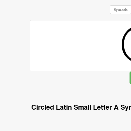
Symbols
Circled Latin Small Letter A S