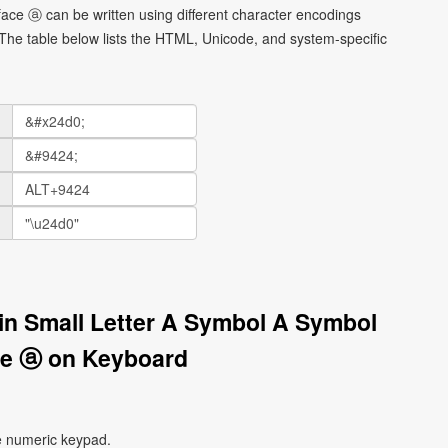
 face ⓐ can be written using different character encodings
he table below lists the HTML, Unicode, and system-specific
tin Small Letter A Symbol A Symbol
ce ⓐ on Keyboard
e numeric keypad.