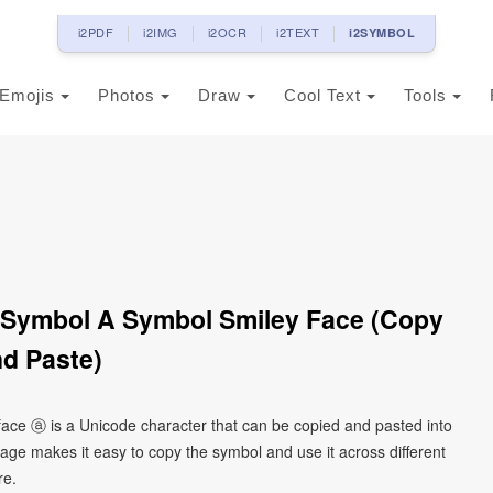
i2PDF
i2IMG
i2OCR
i2TEXT
i2SYMBOL
Emojis
Photos
Draw
Cool Text
Tools
A Symbol A Symbol Smiley Face (Copy
d Paste)
y face ⓐ is a Unicode character that can be copied and pasted into
age makes it easy to copy the symbol and use it across different
re.