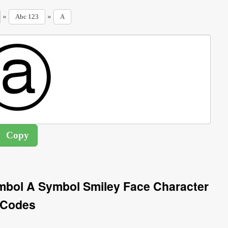
»
»
Abc 123
A
ymbol A Symbol Smiley Face Character
Codes