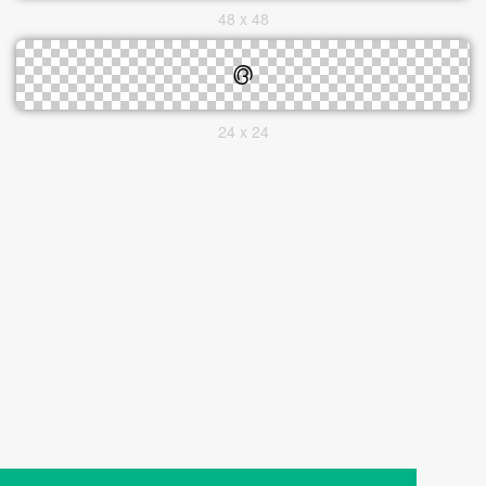
48 x 48
24 x 24