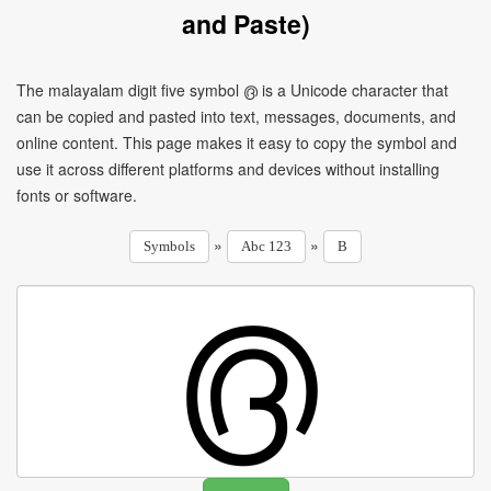
and Paste)
The malayalam digit five symbol ൫ is a Unicode character that
can be copied and pasted into text, messages, documents, and
online content. This page makes it easy to copy the symbol and
use it across different platforms and devices without installing
fonts or software.
»
»
Symbols
Abc 123
B