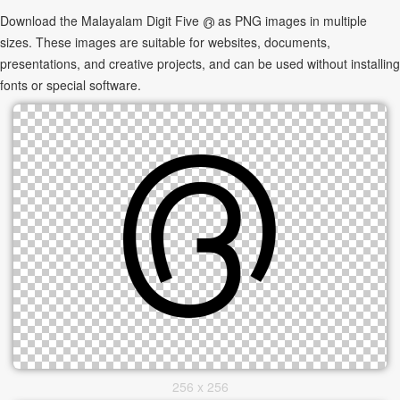
Download the Malayalam Digit Five ൫ as PNG images in multiple
sizes. These images are suitable for websites, documents,
presentations, and creative projects, and can be used without installing
fonts or special software.
256 x 256