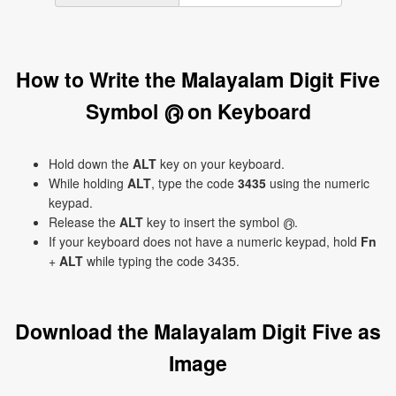
How to Write the Malayalam Digit Five
Symbol ൫ on Keyboard
Hold down the
ALT
key on your keyboard.
While holding
ALT
, type the code
3435
using the numeric
keypad.
Release the
ALT
key to insert the symbol ൫.
If your keyboard does not have a numeric keypad, hold
Fn
+
ALT
while typing the code 3435.
Download the Malayalam Digit Five as
Image