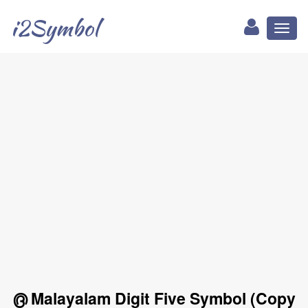
i2Symbol
Toggl
naviga
൫ Malayalam Digit Five Symbol (Copy