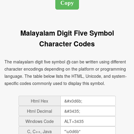
Malayalam Digit Five Symbol
Character Codes
The malayalam digit five symbol ൫ can be written using different
character encodings depending on the platform or programming
language. The table below lists the HTML, Unicode, and system-
specific codes commonly used to display this symbol.
Html Hex
Html Decimal
Windows Code
C, C++, Java