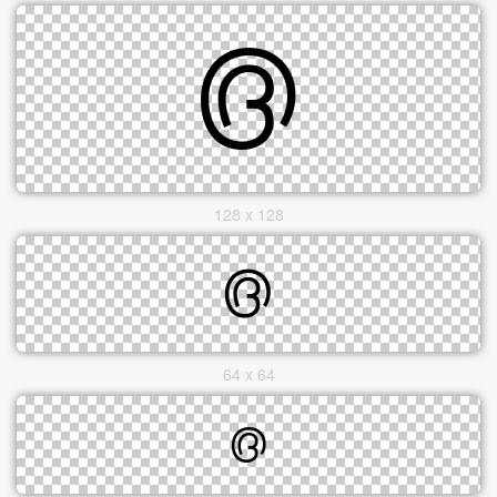
128 x 128
64 x 64