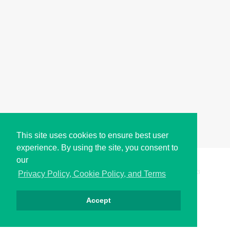
This site uses cookies to ensure best user
experience. By using the site, you consent to
our
Copyright © i2Symbol 2011-2026,
Sciweavers LLC
, USA.
193
Privacy Policy, Cookie Policy, and Terms
Accept
Privacy
Cookies
Terms
Contact
About