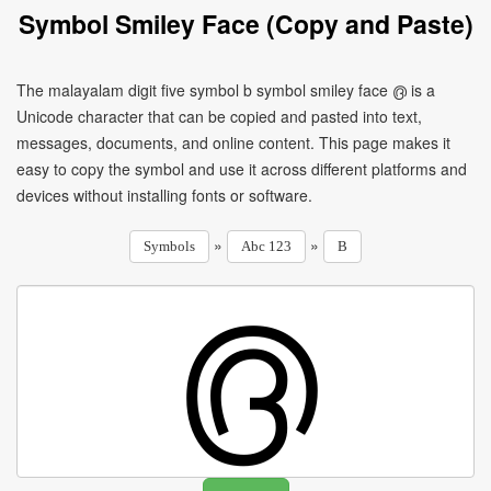
Symbol Smiley Face (Copy and Paste)
The malayalam digit five symbol b symbol smiley face ൫ is a
Unicode character that can be copied and pasted into text,
messages, documents, and online content. This page makes it
easy to copy the symbol and use it across different platforms and
devices without installing fonts or software.
»
»
Symbols
Abc 123
B