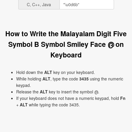
C, C++, Java
How to Write the Malayalam Digit Five
Symbol B Symbol Smiley Face ൫ on
Keyboard
Hold down the
ALT
key on your keyboard.
While holding
ALT
, type the code
3435
using the numeric
keypad.
Release the
ALT
key to insert the symbol ൫.
If your keyboard does not have a numeric keypad, hold
Fn
+
ALT
while typing the code 3435.