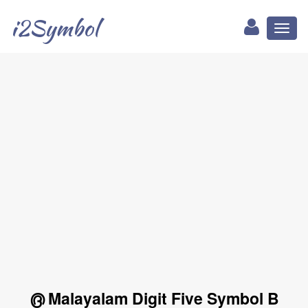
i2Symbol
Toggl
naviga
൫ Malayalam Digit Five Symbol B