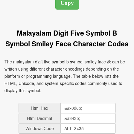
Malayalam Digit Five Symbol B
Symbol Smiley Face Character Codes
The malayalam digit five symbol b symbol smiley face ൫ can be
written using different character encodings depending on the
platform or programming language. The table below lists the
HTML, Unicode, and system-specific codes commonly used to
display this symbol.
Html Hex
Html Decimal
Windows Code