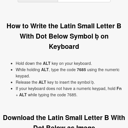
How to Write the Latin Small Letter B
With Dot Below Symbol ḅ on
Keyboard
Hold down the
ALT
key on your keyboard.
While holding
ALT
, type the code
7685
using the numeric
keypad.
Release the
ALT
key to insert the symbol ḅ.
If your keyboard does not have a numeric keypad, hold
Fn
+
ALT
while typing the code 7685.
Download the Latin Small Letter B With
Dot Below as Image