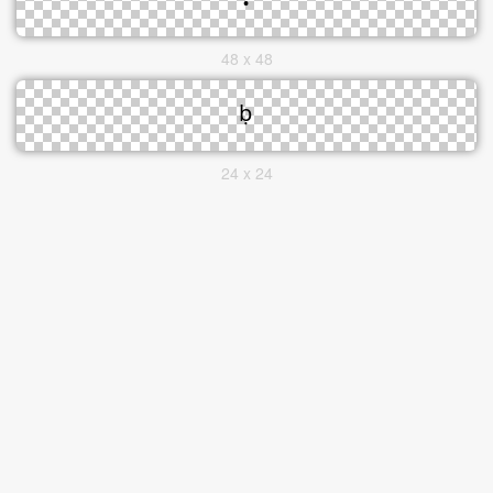
48 x 48
24 x 24