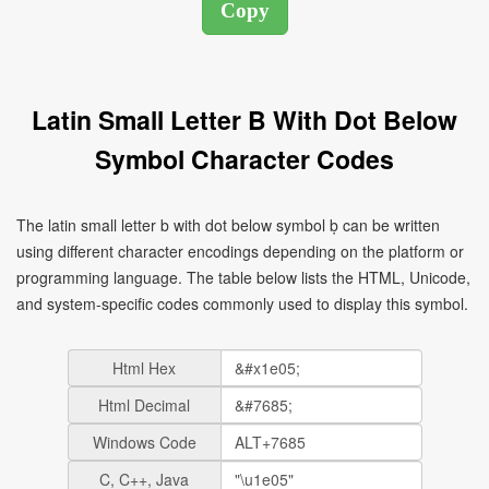
Latin Small Letter B With Dot Below
Symbol Character Codes
The latin small letter b with dot below symbol ḅ can be written
using different character encodings depending on the platform or
programming language. The table below lists the HTML, Unicode,
and system-specific codes commonly used to display this symbol.
Html Hex
Html Decimal
Windows Code
C, C++, Java