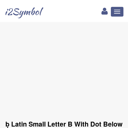
i2Symbol
Toggl
naviga
ḅ Latin Small Letter B With Dot Below