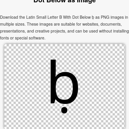
Download the Latin Small Letter B With Dot Below ḅ as PNG images in
multiple sizes. These images are suitable for websites, documents,
presentations, and creative projects, and can be used without installing
fonts or special software.