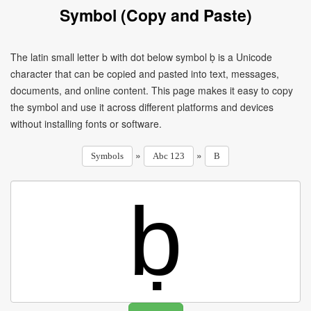
Symbol (Copy and Paste)
The latin small letter b with dot below symbol ḅ is a Unicode
character that can be copied and pasted into text, messages,
documents, and online content. This page makes it easy to copy
the symbol and use it across different platforms and devices
without installing fonts or software.
»
»
Symbols
Abc 123
B