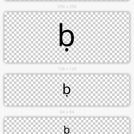
256 x 256
128 x 128
64 x 64