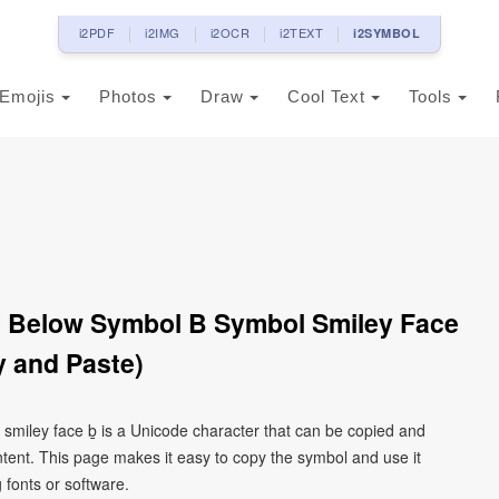
i2PDF
i2IMG
i2OCR
i2TEXT
i2SYMBOL
Emojis
Photos
Draw
Cool Text
Tools
ne Below Symbol B Symbol Smiley Face
 and Paste)
l smiley face ḇ is a Unicode character that can be copied and
tent. This page makes it easy to copy the symbol and use it
g fonts or software.