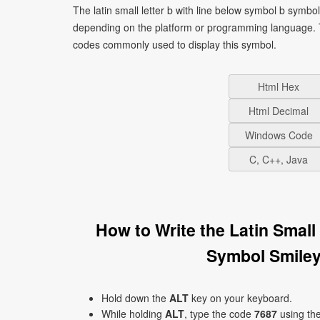
The latin small letter b with line below symbol b symbo
depending on the platform or programming language. T
codes commonly used to display this symbol.
Html Hex
Html Decimal
Windows Code
C, C++, Java
How to Write the Latin Smal
Symbol Smiley
Hold down the
ALT
key on your keyboard.
While holding
ALT
, type the code
7687
using th