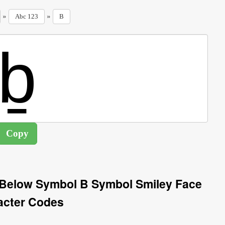
»
»
Abc 123
B
e Below Symbol B Symbol Smiley Face
acter Codes