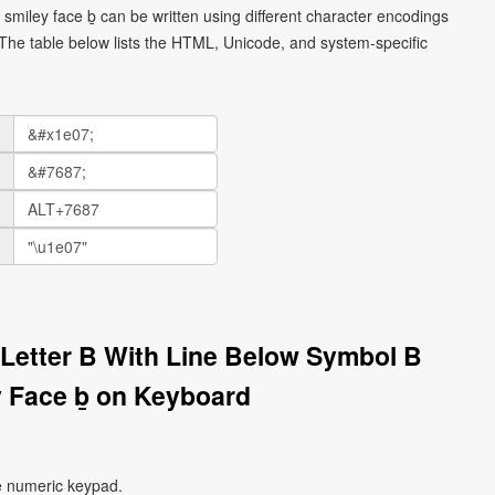
l smiley face ḇ can be written using different character encodings
he table below lists the HTML, Unicode, and system-specific
l Letter B With Line Below Symbol B
 Face ḇ on Keyboard
e numeric keypad.