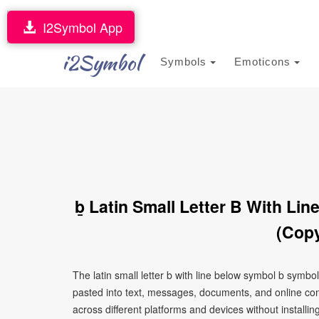
I2Symbol App
i2Symbol
Symbols
Emoticons
ḇ Latin Small Letter B With Li
(Copy
The latin small letter b with line below symbol b symbo
pasted into text, messages, documents, and online con
across different platforms and devices without installin