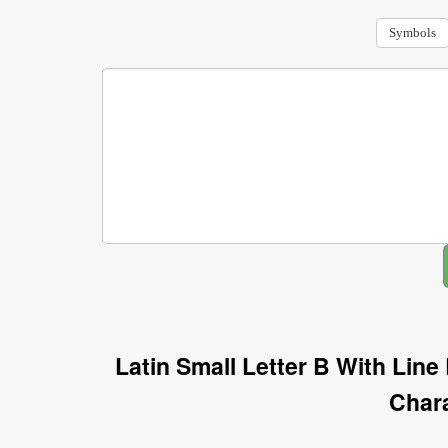
Symbols
Latin Small Letter B With Lin
Char