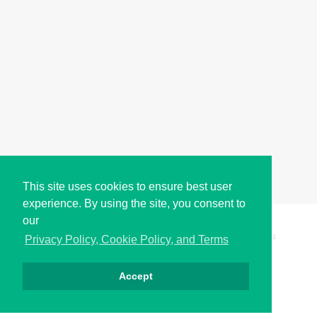
This site uses cookies to ensure best user
experience. By using the site, you consent to
our
Copyright © i2Symbol 2011-2026,
Sciweavers LLC
, USA.
194
Privacy Policy, Cookie Policy, and Terms
Accept
Privacy
Cookies
Terms
Contact
About