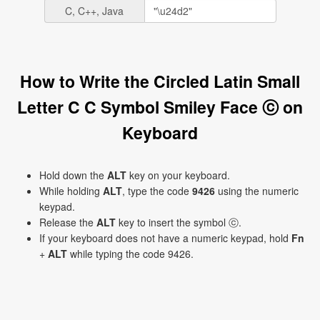
C, C++, Java
How to Write the Circled Latin Small
Letter C C Symbol Smiley Face ⓒ on
Keyboard
Hold down the
ALT
key on your keyboard.
While holding
ALT
, type the code
9426
using the numeric
keypad.
Release the
ALT
key to insert the symbol ⓒ.
If your keyboard does not have a numeric keypad, hold
Fn
+
ALT
while typing the code 9426.