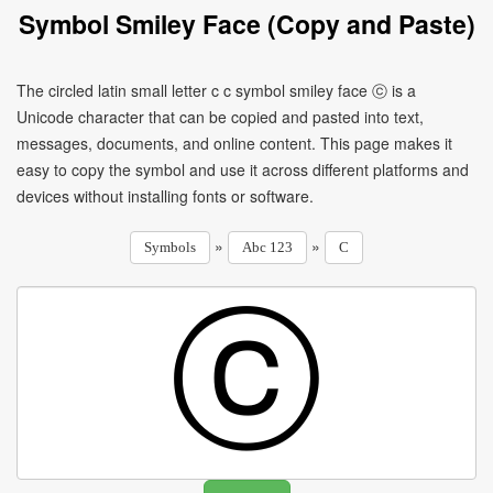
Symbol Smiley Face (Copy and Paste)
The circled latin small letter c c symbol smiley face ⓒ is a
Unicode character that can be copied and pasted into text,
messages, documents, and online content. This page makes it
easy to copy the symbol and use it across different platforms and
devices without installing fonts or software.
»
»
Symbols
Abc 123
C