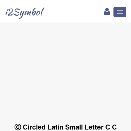
i2Symbol
Toggl
naviga
ⓒ Circled Latin Small Letter C C