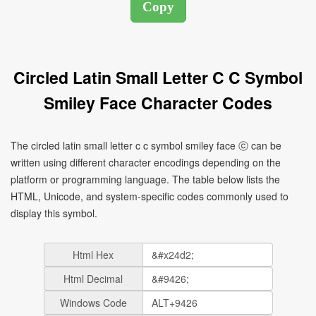
Circled Latin Small Letter C C Symbol
Smiley Face Character Codes
The circled latin small letter c c symbol smiley face ⓒ can be
written using different character encodings depending on the
platform or programming language. The table below lists the
HTML, Unicode, and system-specific codes commonly used to
display this symbol.
Html Hex
Html Decimal
Windows Code