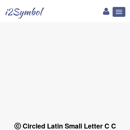
i2Symbol
Toggl
naviga
ⓒ Circled Latin Small Letter C C