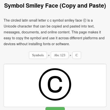
Symbol Smiley Face (Copy and Paste)
The circled latin small letter c c symbol smiley face ⓒ is a
Unicode character that can be copied and pasted into text,
messages, documents, and online content. This page makes it
easy to copy the symbol and use it across different platforms and
devices without installing fonts or software.
»
»
Symbols
Abc 123
C