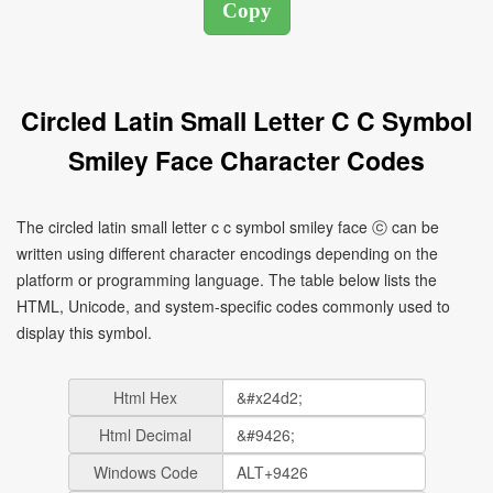
Circled Latin Small Letter C C Symbol
Smiley Face Character Codes
The circled latin small letter c c symbol smiley face ⓒ can be
written using different character encodings depending on the
platform or programming language. The table below lists the
HTML, Unicode, and system-specific codes commonly used to
display this symbol.
Html Hex
Html Decimal
Windows Code