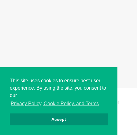
This site uses cookies to ensure best user
experience. By using the site, you consent to
our
Copyright © i2Symbol 2011-2026,
Sciweavers LLC
, USA.
194
Privacy Policy, Cookie Policy, and Terms
Accept
Privacy
Cookies
Terms
Contact
About