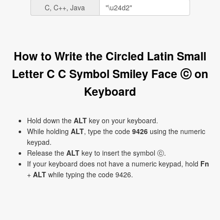
C, C++, Java
How to Write the Circled Latin Small
Letter C C Symbol Smiley Face ⓒ on
Keyboard
Hold down the
ALT
key on your keyboard.
While holding
ALT
, type the code
9426
using the numeric
keypad.
Release the
ALT
key to insert the symbol ⓒ.
If your keyboard does not have a numeric keypad, hold
Fn
+
ALT
while typing the code 9426.