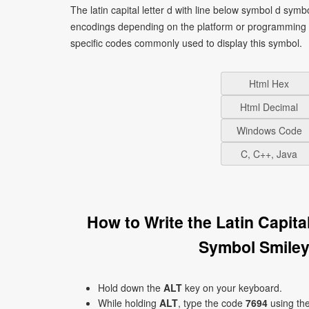
The latin capital letter d with line below symbol d symb
encodings depending on the platform or programming 
specific codes commonly used to display this symbol.
Html Hex
Html Decimal
Windows Code
C, C++, Java
How to Write the Latin Capit
Symbol Smiley
Hold down the
ALT
key on your keyboard.
While holding
ALT
, type the code
7694
using th