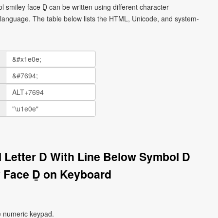
ol smiley face Ḏ can be written using different character
language. The table below lists the HTML, Unicode, and system-
al Letter D With Line Below Symbol D
 Face Ḏ on Keyboard
e numeric keypad.