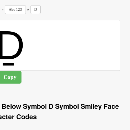
»
»
Abc 123
D
ne Below Symbol D Symbol Smiley Face
acter Codes