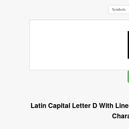
Symbols
Latin Capital Letter D With Li
Char