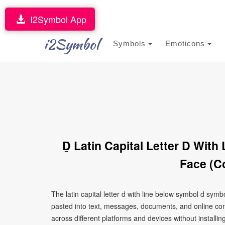
I2Symbol App
i2Symbol
Symbols
Emoticons
Ḏ Latin Capital Letter D Wit
Face (C
The latin capital letter d with line below symbol d sym
pasted into text, messages, documents, and online con
across different platforms and devices without installin