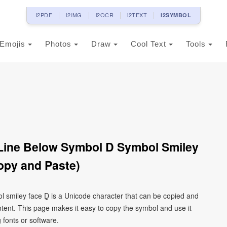
i2PDF
i2IMG
i2OCR
i2TEXT
i2SYMBOL
Emojis
Photos
Draw
Cool Text
Tools
h Line Below Symbol D Symbol Smiley
opy and Paste)
bol smiley face Ḏ is a Unicode character that can be copied and
tent. This page makes it easy to copy the symbol and use it
g fonts or software.