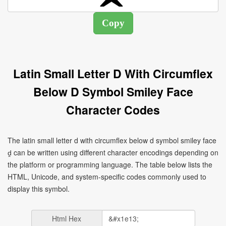
Latin Small Letter D With Circumflex
Below D Symbol Smiley Face
Character Codes
The latin small letter d with circumflex below d symbol smiley face
ḓ can be written using different character encodings depending on
the platform or programming language. The table below lists the
HTML, Unicode, and system-specific codes commonly used to
display this symbol.
Html Hex