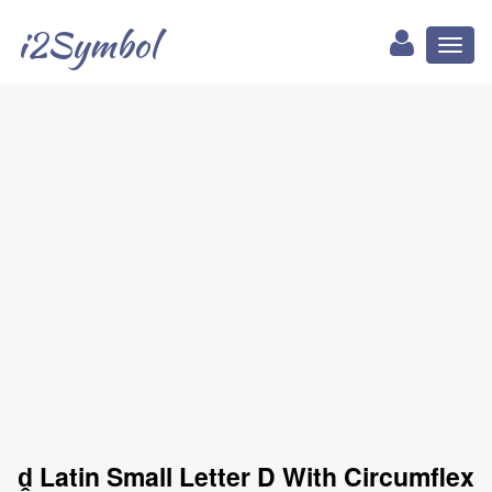
i2Symbol
Toggl
naviga
ḓ Latin Small Letter D With Circumflex