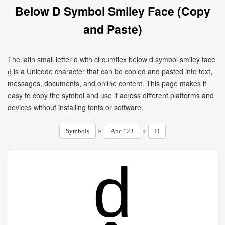
Below D Symbol Smiley Face (Copy
and Paste)
The latin small letter d with circumflex below d symbol smiley face
ḓ is a Unicode character that can be copied and pasted into text,
messages, documents, and online content. This page makes it
easy to copy the symbol and use it across different platforms and
devices without installing fonts or software.
»
»
Symbols
Abc 123
D