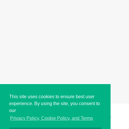
This site uses cookies to ensure best user
experience. By using the site, you consent to
our
Copyright © i2Symbol 2011-2026,
Sciweavers LLC
, USA.
198
Privacy Policy, Cookie Policy, and Terms