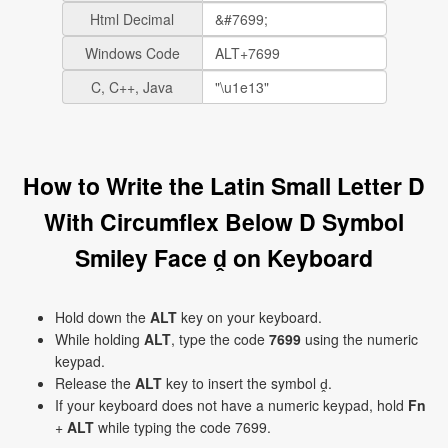
Html Decimal
Windows Code
C, C++, Java
How to Write the Latin Small Letter D
With Circumflex Below D Symbol
Smiley Face ḓ on Keyboard
Hold down the
ALT
key on your keyboard.
While holding
ALT
, type the code
7699
using the numeric
keypad.
Release the
ALT
key to insert the symbol ḓ.
If your keyboard does not have a numeric keypad, hold
Fn
+
ALT
while typing the code 7699.