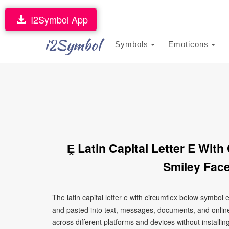
I2Symbol App
i2Symbol
Symbols
Emoticons
Ḙ Latin Capital Letter E Wit
Smiley Face
The latin capital letter e with circumflex below symbol
and pasted into text, messages, documents, and online
across different platforms and devices without installin