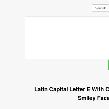
Symbols
Latin Capital Letter E With
Smiley Fac