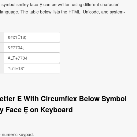
e symbol smiley face Ḙ can be written using different character
language. The table below lists the HTML, Unicode, and system-
 Letter E With Circumflex Below Symbol
y Face Ḙ on Keyboard
e numeric keypad.