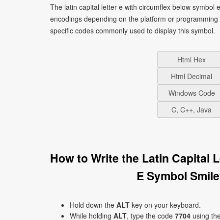
The latin capital letter e with circumflex below symbol 
encodings depending on the platform or programming 
specific codes commonly used to display this symbol.
Html Hex
Html Decimal
Windows Code
C, C++, Java
How to Write the Latin Capital
E Symbol Smile
Hold down the
ALT
key on your keyboard.
While holding
ALT
, type the code
7704
using th