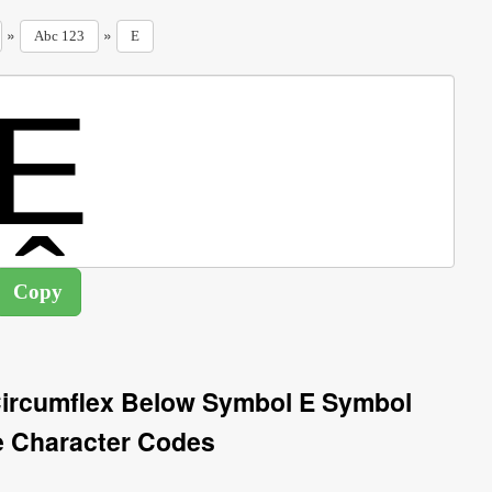
»
»
Abc 123
E
 Circumflex Below Symbol E Symbol
e Character Codes