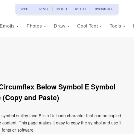
i2PDF
i2IMG
i2OCR
i2TEXT
i2SYMBOL
Emojis
Photos
Draw
Cool Text
Tools
h Circumflex Below Symbol E Symbol
 (Copy and Paste)
 e symbol smiley face Ḙ is a Unicode character that can be copied
 content. This page makes it easy to copy the symbol and use it
g fonts or software.