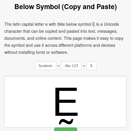
Below Symbol (Copy and Paste)
The latin capital letter e with tilde below symbol Ḛ is a Unicode
character that can be copied and pasted into text, messages,
documents, and online content. This page makes it easy to copy
the symbol and use it across different platforms and devices
without installing fonts or software.
»
»
Symbols
Abc 123
E