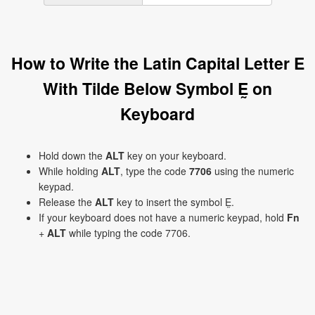
How to Write the Latin Capital Letter E
With Tilde Below Symbol Ḛ on
Keyboard
Hold down the
ALT
key on your keyboard.
While holding
ALT
, type the code
7706
using the numeric
keypad.
Release the
ALT
key to insert the symbol Ḛ.
If your keyboard does not have a numeric keypad, hold
Fn
+
ALT
while typing the code 7706.