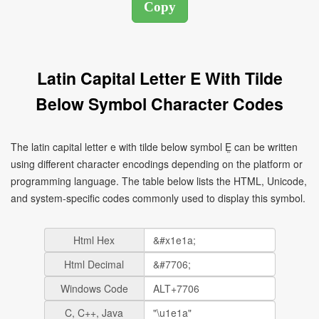
Latin Capital Letter E With Tilde
Below Symbol Character Codes
The latin capital letter e with tilde below symbol Ḛ can be written
using different character encodings depending on the platform or
programming language. The table below lists the HTML, Unicode,
and system-specific codes commonly used to display this symbol.
Html Hex
Html Decimal
Windows Code
C, C++, Java