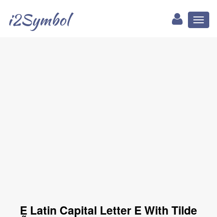
i2Symbol
Toggl
naviga
Ḛ Latin Capital Letter E With Tilde