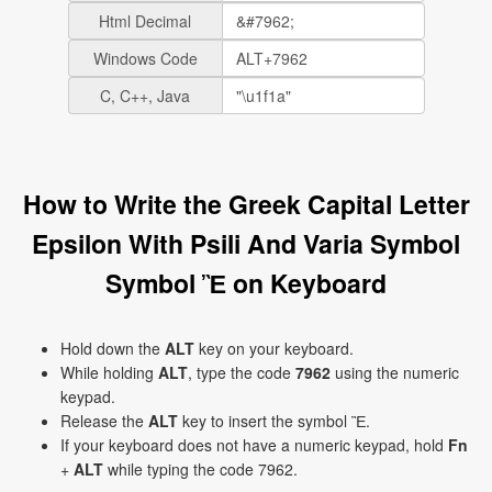
Html Decimal
Windows Code
C, C++, Java
How to Write the Greek Capital Letter
Epsilon With Psili And Varia Symbol
Symbol Ἒ on Keyboard
Hold down the
ALT
key on your keyboard.
While holding
ALT
, type the code
7962
using the numeric
keypad.
Release the
ALT
key to insert the symbol Ἒ.
If your keyboard does not have a numeric keypad, hold
Fn
+
ALT
while typing the code 7962.