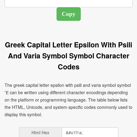
Greek Capital Letter Epsilon With Psili
And Varia Symbol Symbol Character
Codes
The greek capital letter epsilon with psili and varia symbol symbol
Ἒ can be written using different character encodings depending
on the platform or programming language. The table below lists
the HTML, Unicode, and system-specific codes commonly used to
display this symbol.
Html Hex