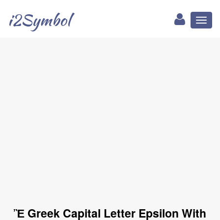
i2Symbol
Toggl
naviga
Ἒ Greek Capital Letter Epsilon With