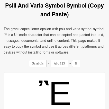
Psili And Varia Symbol Symbol (Copy
and Paste)
The greek capital letter epsilon with psili and varia symbol symbol
Ἒ is a Unicode character that can be copied and pasted into text,
messages, documents, and online content. This page makes it
easy to copy the symbol and use it across different platforms and
devices without installing fonts or software.
»
»
Symbols
Abc 123
E