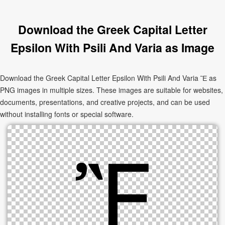
Download the Greek Capital Letter
Epsilon With Psili And Varia as Image
Download the Greek Capital Letter Epsilon With Psili And Varia Ἒ as
PNG images in multiple sizes. These images are suitable for websites,
documents, presentations, and creative projects, and can be used
without installing fonts or special software.