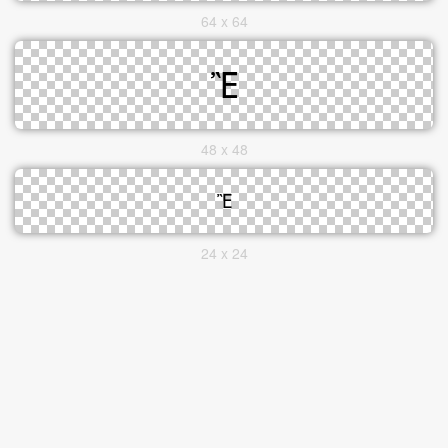
64 x 64
48 x 48
24 x 24