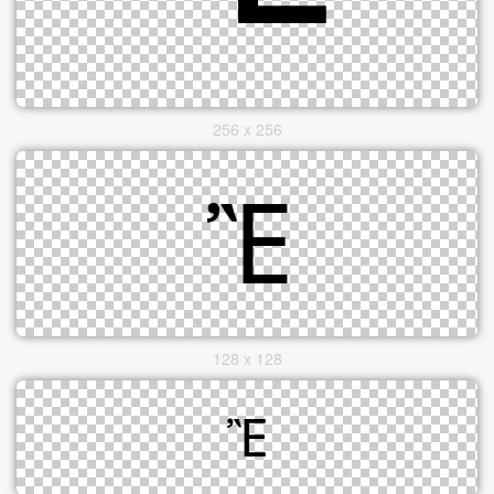
256 x 256
128 x 128