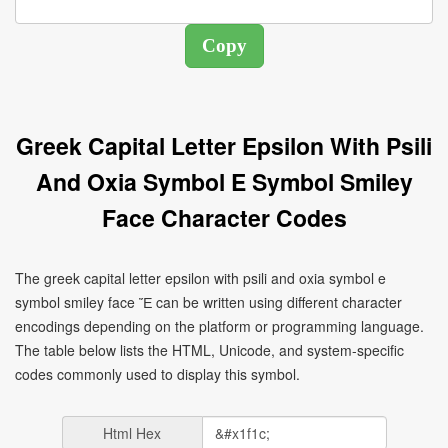
Greek Capital Letter Epsilon With Psili
And Oxia Symbol E Symbol Smiley
Face Character Codes
The greek capital letter epsilon with psili and oxia symbol e
symbol smiley face Ἔ can be written using different character
encodings depending on the platform or programming language.
The table below lists the HTML, Unicode, and system-specific
codes commonly used to display this symbol.
Html Hex