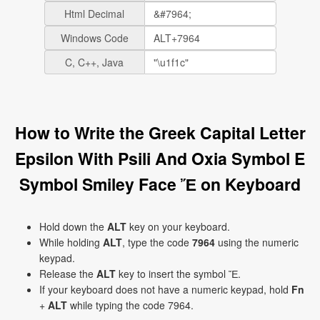
Html Decimal
Windows Code
C, C++, Java
How to Write the Greek Capital Letter
Epsilon With Psili And Oxia Symbol E
Symbol Smiley Face Ἔ on Keyboard
Hold down the
ALT
key on your keyboard.
While holding
ALT
, type the code
7964
using the numeric
keypad.
Release the
ALT
key to insert the symbol Ἔ.
If your keyboard does not have a numeric keypad, hold
Fn
+
ALT
while typing the code 7964.