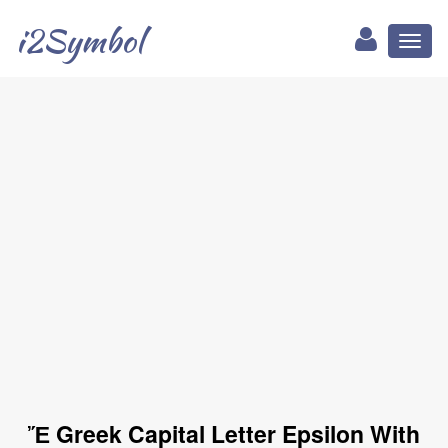
i2Symbol
Toggl
naviga
Ἔ Greek Capital Letter Epsilon With