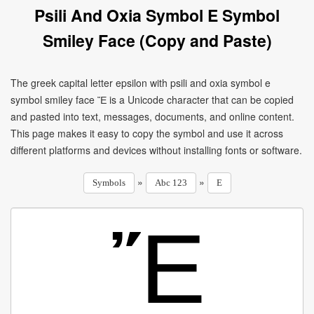
Psili And Oxia Symbol E Symbol
Smiley Face (Copy and Paste)
The greek capital letter epsilon with psili and oxia symbol e
symbol smiley face Ἔ is a Unicode character that can be copied
and pasted into text, messages, documents, and online content.
This page makes it easy to copy the symbol and use it across
different platforms and devices without installing fonts or software.
»
»
Symbols
Abc 123
E