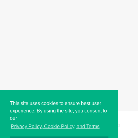
This site uses cookies to ensure best user
experience. By using the site, you consent to
our
Copyright © i2Symbol 2011-2026,
Sciweavers LLC
, USA.
193
Privacy Policy, Cookie Policy, and Terms