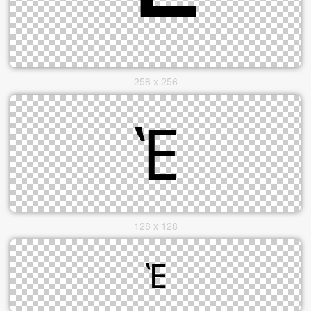
256 x 256
128 x 128