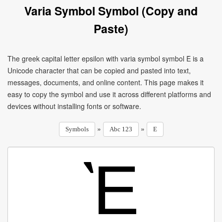
Varia Symbol Symbol (Copy and
Paste)
The greek capital letter epsilon with varia symbol symbol Ὲ is a
Unicode character that can be copied and pasted into text,
messages, documents, and online content. This page makes it
easy to copy the symbol and use it across different platforms and
devices without installing fonts or software.
»
»
Symbols
Abc 123
E