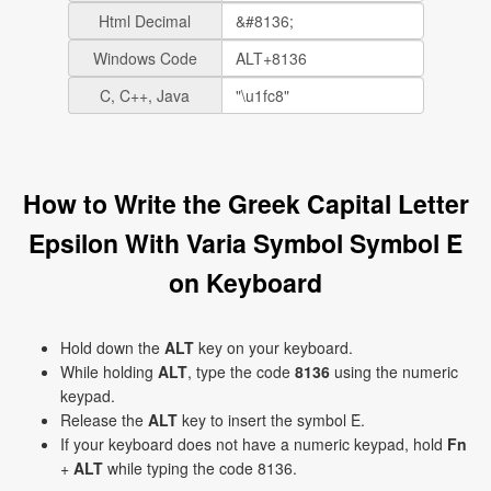
Html Decimal
Windows Code
C, C++, Java
How to Write the Greek Capital Letter
Epsilon With Varia Symbol Symbol Ὲ
on Keyboard
Hold down the
ALT
key on your keyboard.
While holding
ALT
, type the code
8136
using the numeric
keypad.
Release the
ALT
key to insert the symbol Ὲ.
If your keyboard does not have a numeric keypad, hold
Fn
+
ALT
while typing the code 8136.