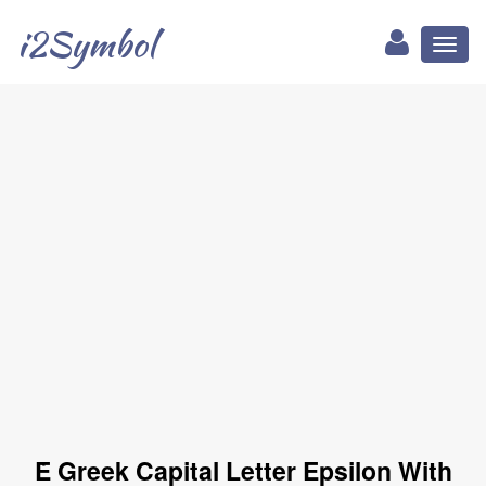
i2Symbol
Toggl
naviga
Ὲ Greek Capital Letter Epsilon With