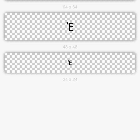
64 x 64
48 x 48
24 x 24