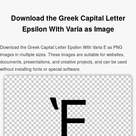
Download the Greek Capital Letter
Epsilon With Varia as Image
Download the Greek Capital Letter Epsilon With Varia Ὲ as PNG
images in multiple sizes. These images are suitable for websites,
documents, presentations, and creative projects, and can be used
without installing fonts or special software.