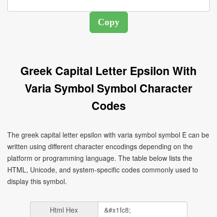
Greek Capital Letter Epsilon With
Varia Symbol Symbol Character
Codes
The greek capital letter epsilon with varia symbol symbol Ὲ can be
written using different character encodings depending on the
platform or programming language. The table below lists the
HTML, Unicode, and system-specific codes commonly used to
display this symbol.
Html Hex