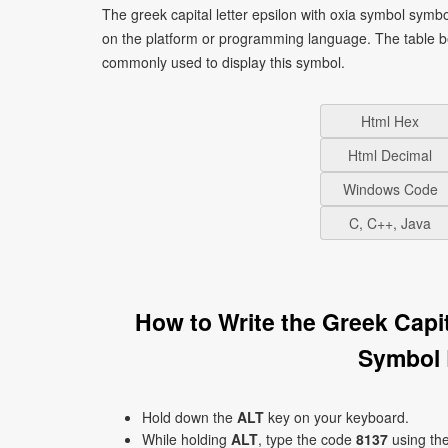
The greek capital letter epsilon with oxia symbol symb
on the platform or programming language. The table b
commonly used to display this symbol.
Html Hex
Html Decimal
Windows Code
C, C++, Java
How to Write the Greek Capi
Symbol 
Hold down the
ALT
key on your keyboard.
While holding
ALT
, type the code
8137
using th