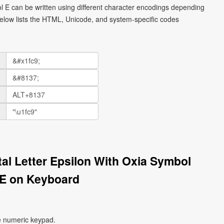
ol Έ can be written using different character encodings depending
elow lists the HTML, Unicode, and system-specific codes
tal Letter Epsilon With Oxia Symbol
Έ on Keyboard
e numeric keypad.