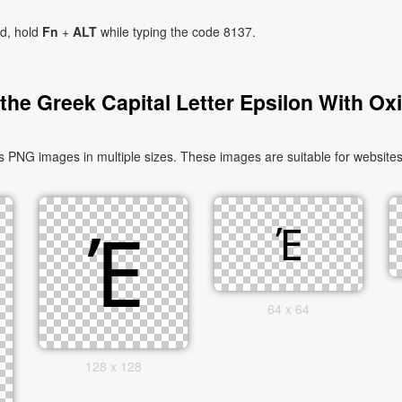
ad, hold
Fn
+
ALT
while typing the code 8137.
he Greek Capital Letter Epsilon With Ox
s PNG images in multiple sizes. These images are suitable for websites
64 x 64
128 x 128