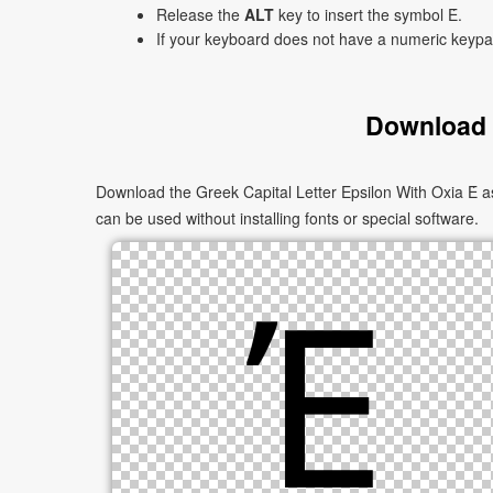
Release the
ALT
key to insert the symbol Έ.
If your keyboard does not have a numeric keyp
Download t
Download the Greek Capital Letter Epsilon With Oxia Έ a
can be used without installing fonts or special software.