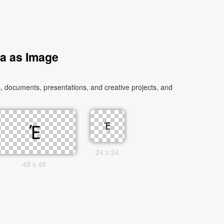
ia as Image
, documents, presentations, and creative projects, and
24 x 24
48 x 48