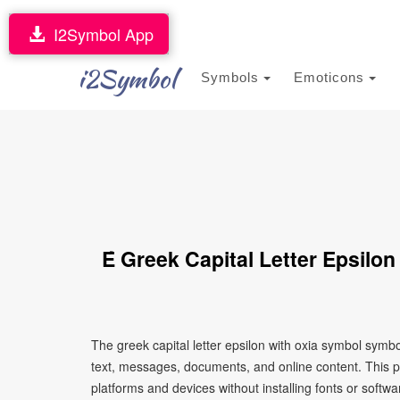
I2Symbol App
i2Symbol
Symbols
Emoticons
Έ Greek Capital Letter Epsilo
The greek capital letter epsilon with oxia symbol symb
text, messages, documents, and online content. This p
platforms and devices without installing fonts or softwa