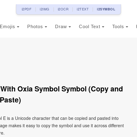
i2PDF
i2IMG
i2OCR
i2TEXT
i2SYMBOL
Emojis
Photos
Draw
Cool Text
Tools
n With Oxia Symbol Symbol (Copy and
Paste)
ol Έ is a Unicode character that can be copied and pasted into
age makes it easy to copy the symbol and use it across different
re.