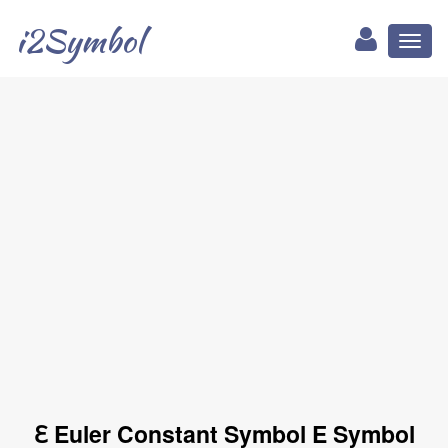
i2Symbol
Toggl
naviga
ℇ Euler Constant Symbol E Symbol