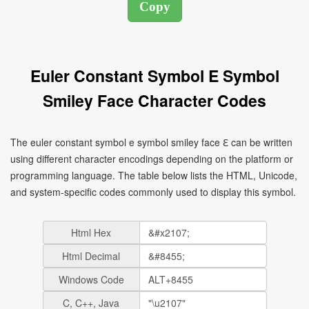
Euler Constant Symbol E Symbol
Smiley Face Character Codes
The euler constant symbol e symbol smiley face ℇ can be written
using different character encodings depending on the platform or
programming language. The table below lists the HTML, Unicode,
and system-specific codes commonly used to display this symbol.
Html Hex
Html Decimal
Windows Code
C, C++, Java