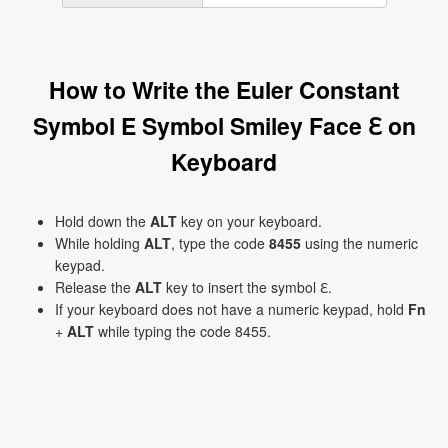
How to Write the Euler Constant
Symbol E Symbol Smiley Face ℇ on
Keyboard
Hold down the
ALT
key on your keyboard.
While holding
ALT
, type the code
8455
using the numeric
keypad.
Release the
ALT
key to insert the symbol ℇ.
If your keyboard does not have a numeric keypad, hold
Fn
+
ALT
while typing the code 8455.