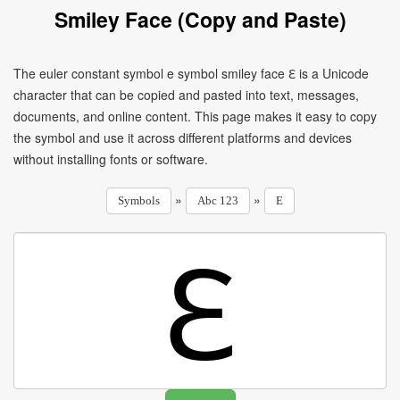
Smiley Face (Copy and Paste)
The euler constant symbol e symbol smiley face ℇ is a Unicode
character that can be copied and pasted into text, messages,
documents, and online content. This page makes it easy to copy
the symbol and use it across different platforms and devices
without installing fonts or software.
»
»
Symbols
Abc 123
E